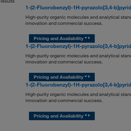
results
1-(2-Fluorobenzyl)-1H-pyrazolo[3,4-b]pyrid
High-purity organic molecules and analytical stan
innovation and commercial success.
Pricing and Availability
1-(2-Fluorobenzyl)-1H-pyrazolo[3,4-b]pyrid
High-purity organic molecules and analytical stan
innovation and commercial success.
Pricing and Availability
1-(2-Fluorobenzyl)-1H-pyrazolo[3,4-b]pyrid
High-purity organic molecules and analytical stan
innovation and commercial success.
Pricing and Availability