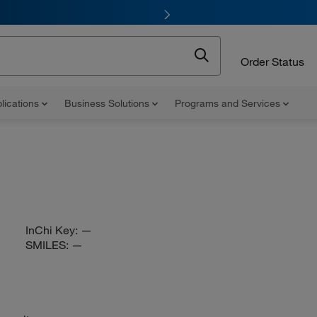
Order Status
lications
Business Solutions
Programs and Services
InChi Key:
—
SMILES:
—