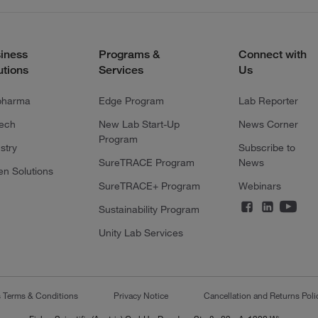
iness
Programs &
Connect with
utions
Services
Us
pharma
Edge Program
Lab Reporter
tech
New Lab Start-Up
News Corner
Program
stry
Subscribe to
SureTRACE Program
News
en Solutions
SureTRACE+ Program
Webinars
Sustainability Program
Unity Lab Services
s Terms & Conditions
Privacy Notice
Cancellation and Returns Poli