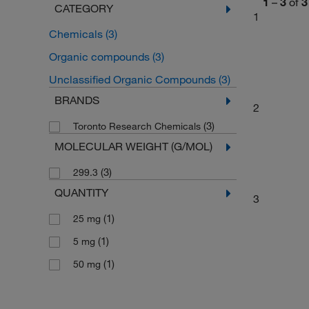
1
–
3
of
3
CATEGORY
1
Chemicals
(3)
Organic compounds
(3)
Unclassified Organic Compounds
(3)
BRANDS
2
(3)
Toronto Research Chemicals
MOLECULAR WEIGHT (G/MOL)
(3)
299.3
QUANTITY
3
(1)
25 mg
(1)
5 mg
(1)
50 mg