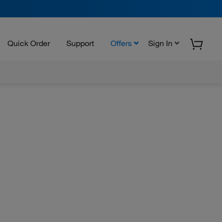
Quick Order
Support
Offers
Sign In