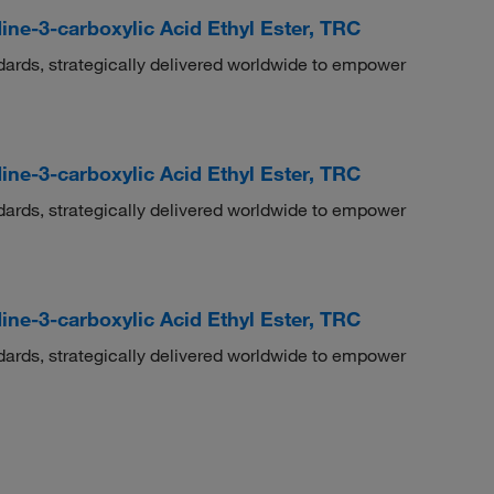
ine-3-carboxylic Acid Ethyl Ester, TRC
dards, strategically delivered worldwide to empower
ine-3-carboxylic Acid Ethyl Ester, TRC
dards, strategically delivered worldwide to empower
ine-3-carboxylic Acid Ethyl Ester, TRC
dards, strategically delivered worldwide to empower