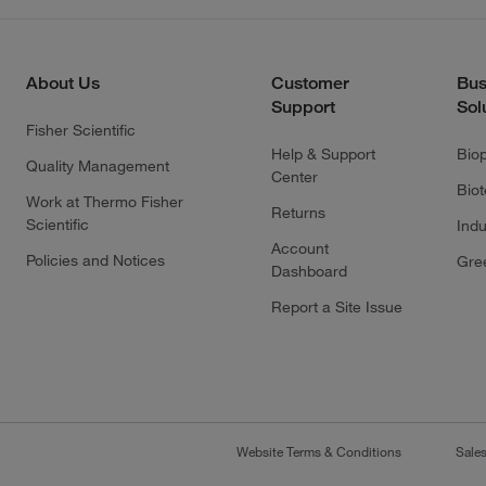
About Us
Customer
Bus
Support
Sol
Fisher Scientific
Help & Support
Bio
Quality Management
Center
Bio
Work at Thermo Fisher
Returns
Scientific
Indu
Account
Policies and Notices
Gre
Dashboard
Report a Site Issue
Website Terms & Conditions
Sale