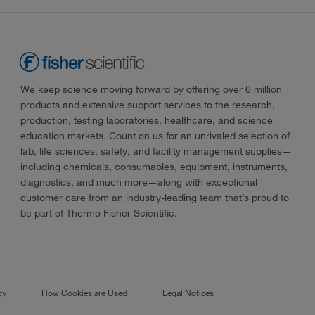
We keep science moving forward by offering over 6 million
products and extensive support services to the research,
production, testing laboratories, healthcare, and science
education markets. Count on us for an unrivaled selection of
lab, life sciences, safety, and facility management supplies—
including chemicals, consumables, equipment, instruments,
diagnostics, and much more—along with exceptional
customer care from an industry-leading team that’s proud to
be part of Thermo Fisher Scientific.
cy
How Cookies are Used
Legal Notices