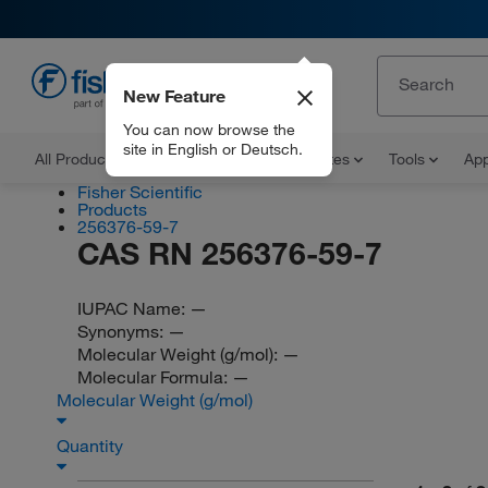
New Feature
EN
You can now browse the
site in English or Deutsch.
All Products
Documents and Certificates
Tools
App
Fisher Scientific
Products
256376-59-7
CAS RN 256376-59-7
IUPAC Name:
—
Synonyms:
—
Molecular Weight (g/mol):
—
Molecular Formula:
—
Molecular Weight (g/mol)
Quantity