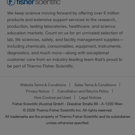
We keep science moving forward by offering over 6 million
products and extensive support services to the research,
production, testing laboratories, healthcare, and science
education markets. Count on us for an unrivaled selection of
lab, life sciences, safety, and facility management supplies—
including chemicals, consumables, equipment, instruments,
diagnostics, and much more—along with exceptional
customer care from an industry-leading team that’s proud to
be part of Thermo Fisher Scientific.
Website Terms & Conditions
Sales Terms & Conditions
Privacy Notice
Cancellation and Returns Policy
How Cookies are Used
Legal Notices
Fisher Scientific (Austria) GmbH - Dresdner Straße 89 - A-1200 Wien
© 2026 Thermo Fisher Scientific Inc. All rights reserved.
All trademarks are the property of Thermo Fisher Scientific and its subsidiaries
unless otherwise specified.