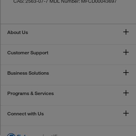
CAS: 2563-07-7 MDL Number: MFCD00043697
About Us
Customer Support
Business Solutions
Programs & Services
Connect with Us