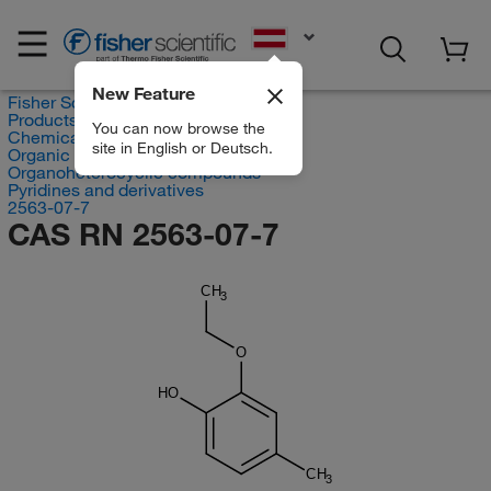
EN
New Feature
Fisher Scientific
Products
You can now browse the
Chemicals
site in English or Deutsch.
Organic compounds
Organoheterocyclic compounds
Pyridines and derivatives
2563-07-7
CAS RN 2563-07-7
CH
3
O
HO
CH
3