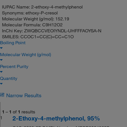
IUPAC Name:
2-ethoxy-4-methylphenol
Synonyms:
ethoxy-P-cresol
Molecular Weight (g/mol):
152.19
Molecular Formula:
C9H12O2
InChi Key:
ZWQBCCVEOIYNDL-UHFFFAOYSA-N
SMILES:
CCOC1=CC(C)=CC=C1O
Boiling Point
Molecular Weight (g/mol)
Percent Purity
Quantity
Narrow Results
1
–
1
of
1
results
2-Ethoxy-4-methylphenol, 95%
1