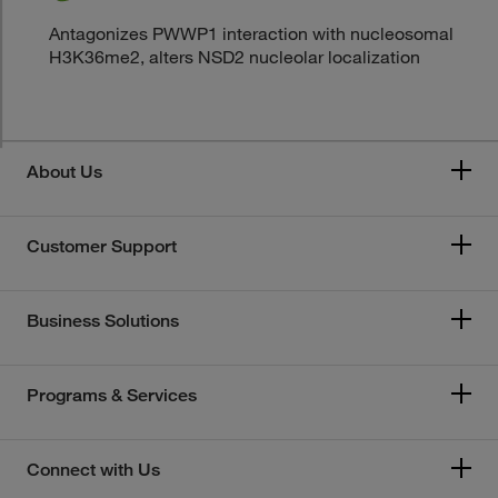
Antagonizes PWWP1 interaction with nucleosomal
H3K36me2, alters NSD2 nucleolar localization
About Us
Customer Support
Business Solutions
Programs & Services
Connect with Us