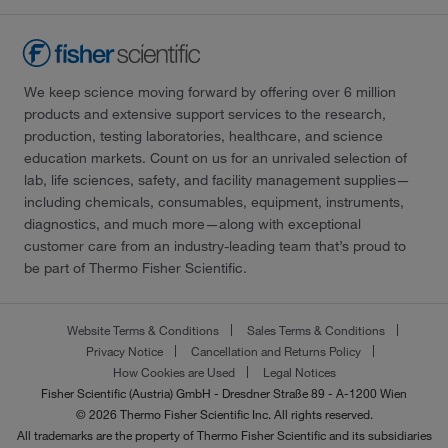
We keep science moving forward by offering over 6 million
products and extensive support services to the research,
production, testing laboratories, healthcare, and science
education markets. Count on us for an unrivaled selection of
lab, life sciences, safety, and facility management supplies—
including chemicals, consumables, equipment, instruments,
diagnostics, and much more—along with exceptional
customer care from an industry-leading team that’s proud to
be part of Thermo Fisher Scientific.
Website Terms & Conditions
Sales Terms & Conditions
Privacy Notice
Cancellation and Returns Policy
How Cookies are Used
Legal Notices
Fisher Scientific (Austria) GmbH - Dresdner Straße 89 - A-1200 Wien
© 2026 Thermo Fisher Scientific Inc. All rights reserved.
All trademarks are the property of Thermo Fisher Scientific and its subsidiaries