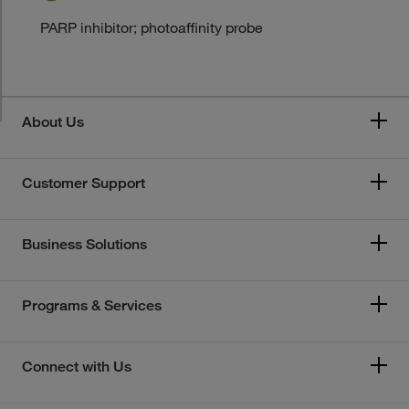
PARP inhibitor; photoaffinity probe
About Us
Customer Support
Business Solutions
Programs & Services
Connect with Us