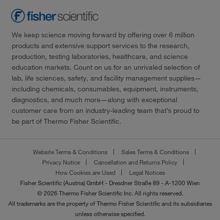
We keep science moving forward by offering over 6 million
products and extensive support services to the research,
production, testing laboratories, healthcare, and science
education markets. Count on us for an unrivaled selection of
lab, life sciences, safety, and facility management supplies—
including chemicals, consumables, equipment, instruments,
diagnostics, and much more—along with exceptional
customer care from an industry-leading team that’s proud to
be part of Thermo Fisher Scientific.
Website Terms & Conditions
Sales Terms & Conditions
Privacy Notice
Cancellation and Returns Policy
How Cookies are Used
Legal Notices
Fisher Scientific (Austria) GmbH - Dresdner Straße 89 - A-1200 Wien
© 2026 Thermo Fisher Scientific Inc. All rights reserved.
All trademarks are the property of Thermo Fisher Scientific and its subsidiaries
unless otherwise specified.