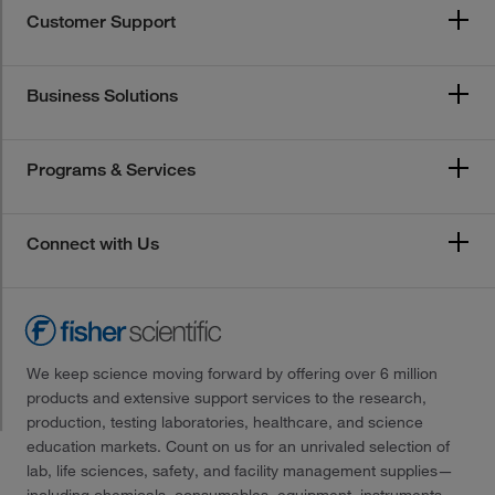
Customer Support
Business Solutions
Programs & Services
Connect with Us
We keep science moving forward by offering over 6 million
products and extensive support services to the research,
production, testing laboratories, healthcare, and science
education markets. Count on us for an unrivaled selection of
lab, life sciences, safety, and facility management supplies—