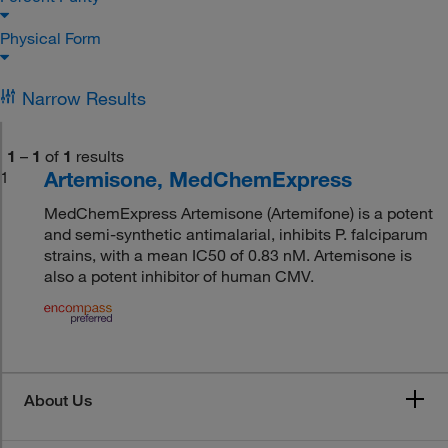
Physical Form
Narrow Results
1
–
1
of
1
results
Artemisone, MedChemExpress
1
MedChemExpress Artemisone (Artemifone) is a potent
and semi-synthetic antimalarial, inhibits P. falciparum
strains, with a mean IC50 of 0.83 nM. Artemisone is
also a potent inhibitor of human CMV.
About Us