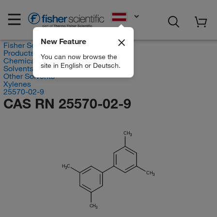
EN
New Feature
Fisher Scientific
Products
You can now browse the
Chemicals
site in English or Deutsch.
Solvents
Other Solvents
Xylenes
25570-02-9
CAS RN 25570-02-9
CH
3
H
C
3
CH
3
CH
3