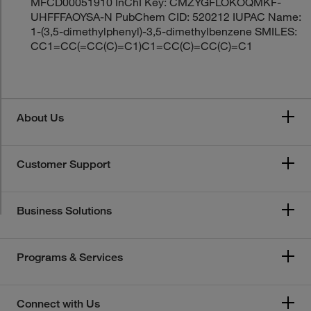
MFCD00051910 InChI Key: CMZYGFLOKOQMKF-
UHFFFAOYSA-N PubChem CID: 520212 IUPAC Name:
1-(3,5-dimethylphenyl)-3,5-dimethylbenzene SMILES:
CC1=CC(=CC(C)=C1)C1=CC(C)=CC(C)=C1
About Us
Customer Support
Business Solutions
Programs & Services
Connect with Us