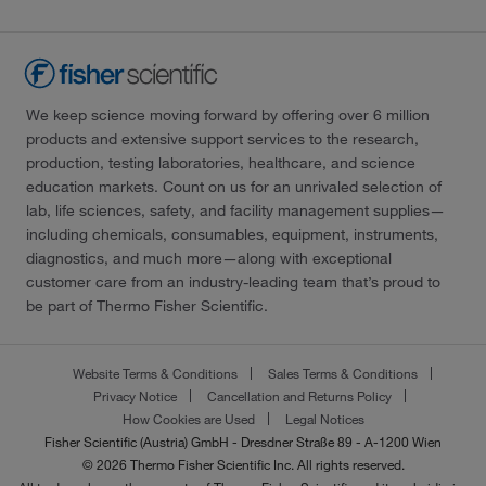
We keep science moving forward by offering over 6 million
products and extensive support services to the research,
production, testing laboratories, healthcare, and science
education markets. Count on us for an unrivaled selection of
lab, life sciences, safety, and facility management supplies—
including chemicals, consumables, equipment, instruments,
diagnostics, and much more—along with exceptional
customer care from an industry-leading team that’s proud to
be part of Thermo Fisher Scientific.
Website Terms & Conditions
Sales Terms & Conditions
Privacy Notice
Cancellation and Returns Policy
How Cookies are Used
Legal Notices
Fisher Scientific (Austria) GmbH - Dresdner Straße 89 - A-1200 Wien
© 2026 Thermo Fisher Scientific Inc. All rights reserved.