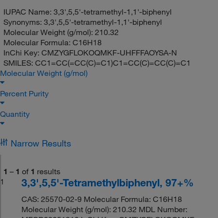
IUPAC Name:
3,3',5,5'-tetramethyl-1,1'-biphenyl
Synonyms:
3,3',5,5'-tetramethyl-1,1'-biphenyl
Molecular Weight (g/mol):
210.32
Molecular Formula:
C16H18
InChi Key:
CMZYGFLOKOQMKF-UHFFFAOYSA-N
SMILES:
CC1=CC(=CC(C)=C1)C1=CC(C)=CC(C)=C1
Molecular Weight (g/mol)
Percent Purity
Quantity
Narrow Results
1
–
1
of
1
results
3,3',5,5'-Tetramethylbiphenyl, 97+%
1
CAS: 25570-02-9 Molecular Formula: C16H18
Molecular Weight (g/mol): 210.32 MDL Number: