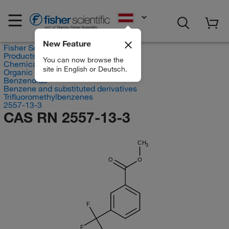
EN
New Feature
Fisher Scientific
Products
You can now browse the
Chemicals
site in English or Deutsch.
Organic compounds
Benzenoids
Benzene and substituted derivatives
Trifluoromethylbenzenes
2557-13-3
CAS RN 2557-13-3
CH
3
O
O
F
F