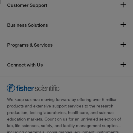
Customer Support
Business Solutions
Programs & Services
Connect with Us
We keep science moving forward by offering over 6 million
products and extensive support services to the research,
production, testing laboratories, healthcare, and science
education markets. Count on us for an unrivaled selection of
lab, life sciences, safety, and facility management supplies—
including chemicals, consumables, equipment, instruments,