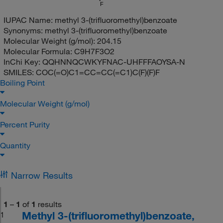
F
IUPAC Name:
methyl 3-(trifluoromethyl)benzoate
Synonyms:
methyl 3-(trifluoromethyl)benzoate
Molecular Weight (g/mol):
204.15
Molecular Formula:
C9H7F3O2
InChi Key:
QQHNNQCWKYFNAC-UHFFFAOYSA-N
SMILES:
COC(=O)C1=CC=CC(=C1)C(F)(F)F
Boiling Point
Molecular Weight (g/mol)
Percent Purity
Quantity
Narrow Results
1
–
1
of
1
results
Methyl 3-(trifluoromethyl)benzoate,
1