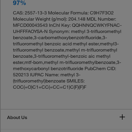
97%
CAS: 2557-13-3 Molecular Formula: C9H7F3O2
Molecular Weight (g/mol): 204.148 MDL Number:
MFCD00043543 InChI Key: QQHNNQCWKYFNAC-
UHFFFAOYSA-N Synonym: methyl 3-trifluoromethyl
benzoate,3-carbomethoxybenzotrifluoride,3-
trifluoromethyl benzoic acid methyl ester,methyl3-
trifluoromethyl benzoate,methyl m-trifluoromethyl
benzoate,3-trifluoromethyl-benzoic aic methyl
ester,mtf-bom,methyl m-trifluoromethylbenzoate,3-
methoxycarbonyl benzotrifluoride PubChem CID:
520213 IUPAC Name: methyl 3-
(trifluoromethyl)benzoate SMILES:
COC(=O)C1=CC(=CC=C1)C(F)(F)F
About Us