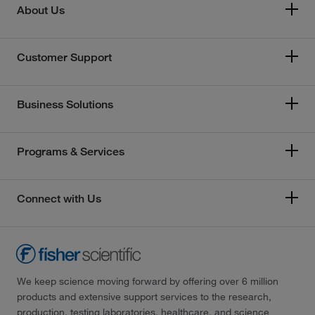
About Us
Customer Support
Business Solutions
Programs & Services
Connect with Us
We keep science moving forward by offering over 6 million
products and extensive support services to the research,
production, testing laboratories, healthcare, and science