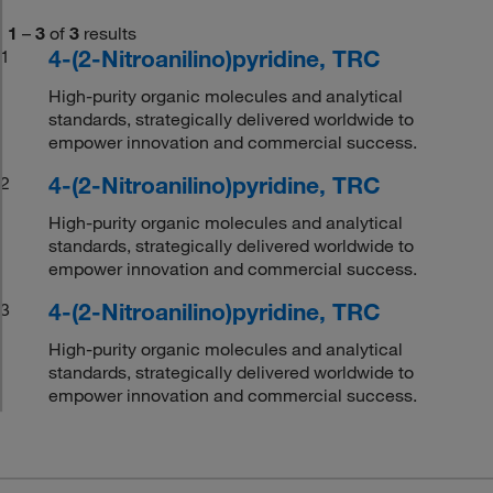
1
–
3
of
3
results
4-(2-Nitroanilino)pyridine, TRC
1
High-purity organic molecules and analytical
standards, strategically delivered worldwide to
empower innovation and commercial success.
4-(2-Nitroanilino)pyridine, TRC
2
High-purity organic molecules and analytical
standards, strategically delivered worldwide to
empower innovation and commercial success.
4-(2-Nitroanilino)pyridine, TRC
3
High-purity organic molecules and analytical
standards, strategically delivered worldwide to
empower innovation and commercial success.