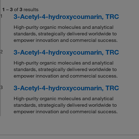
1
–
3
of
3
results
3-Acetyl-4-hydroxycoumarin, TRC
1
High-purity organic molecules and analytical
standards, strategically delivered worldwide to
empower innovation and commercial success.
3-Acetyl-4-hydroxycoumarin, TRC
2
High-purity organic molecules and analytical
standards, strategically delivered worldwide to
empower innovation and commercial success.
3-Acetyl-4-hydroxycoumarin, TRC
3
High-purity organic molecules and analytical
standards, strategically delivered worldwide to
empower innovation and commercial success.