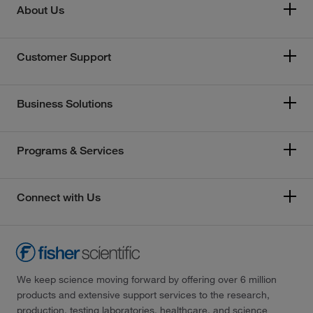
About Us
Customer Support
Business Solutions
Programs & Services
Connect with Us
We keep science moving forward by offering over 6 million
products and extensive support services to the research,
production, testing laboratories, healthcare, and science