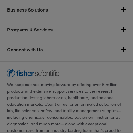
Business Solutions
Programs & Services
Connect with Us
We keep science moving forward by offering over 6 million
products and extensive support services to the research,
production, testing laboratories, healthcare, and science
education markets. Count on us for an unrivaled selection of
lab, life sciences, safety, and facility management supplies—
including chemicals, consumables, equipment, instruments,
diagnostics, and much more—along with exceptional
customer care from an industry-leading team that’s proud to