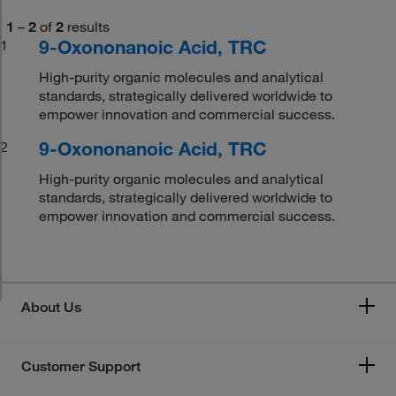
1
–
2
of
2
results
9-Oxononanoic Acid, TRC
1
High-purity organic molecules and analytical
standards, strategically delivered worldwide to
empower innovation and commercial success.
9-Oxononanoic Acid, TRC
2
High-purity organic molecules and analytical
standards, strategically delivered worldwide to
empower innovation and commercial success.
About Us
Customer Support