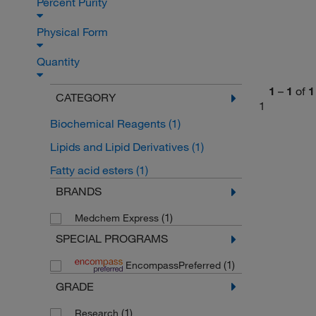
Percent Purity
Physical Form
Quantity
1
–
1
of
1
CATEGORY
1
Biochemical Reagents
(1)
Lipids and Lipid Derivatives
(1)
Fatty acid esters
(1)
BRANDS
(1)
Medchem Express
SPECIAL PROGRAMS
(1)
EncompassPreferred
GRADE
(1)
Research