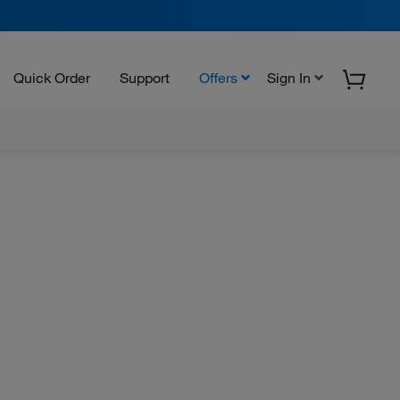
Quick Order
Support
Offers
Sign In