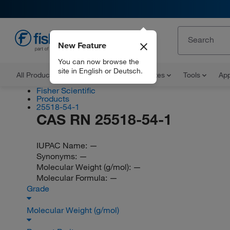
New Feature
EN
You can now browse the
site in English or Deutsch.
All Products
Documents and Certificates
Tools
App
Fisher Scientific
Products
25518-54-1
CAS RN 25518-54-1
IUPAC Name:
—
Synonyms:
—
Molecular Weight (g/mol):
—
Molecular Formula:
—
Grade
Molecular Weight (g/mol)