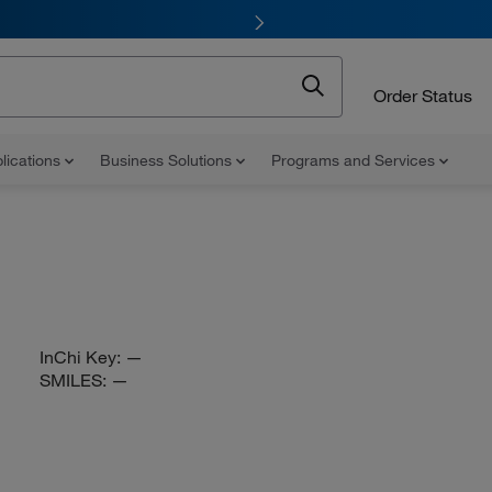
Order Status
lications
Business Solutions
Programs and Services
InChi Key:
—
SMILES:
—