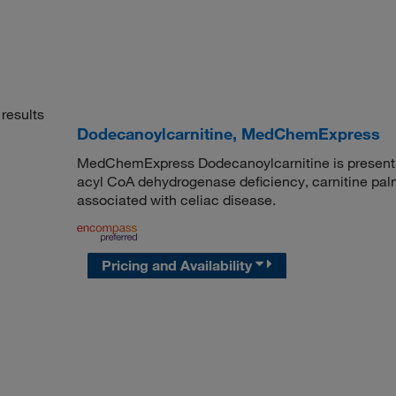
results
Dodecanoylcarnitine, MedChemExpress
MedChemExpress Dodecanoylcarnitine is present in
acyl CoA dehydrogenase deficiency, carnitine palmit
associated with celiac disease.
Pricing and Availability