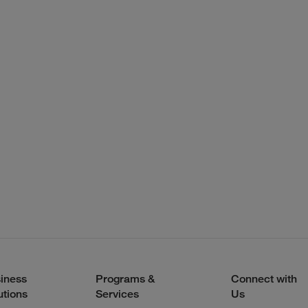
iness
Programs &
Connect with
utions
Services
Us