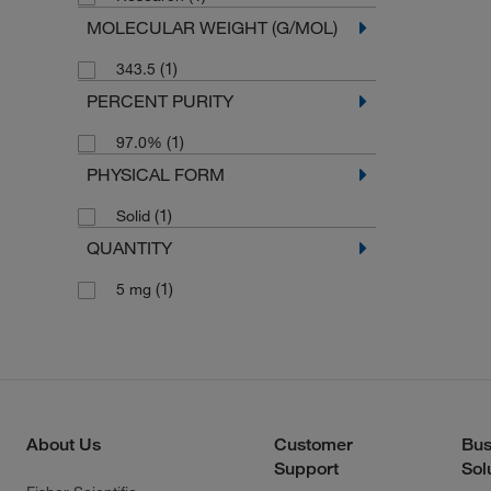
MOLECULAR WEIGHT (G/MOL)
(1)
343.5
PERCENT PURITY
(1)
97.0%
PHYSICAL FORM
(1)
Solid
QUANTITY
(1)
5 mg
About Us
Customer
Bus
Support
Sol