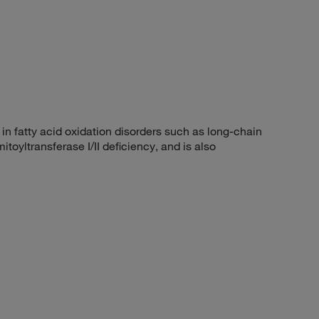
 fatty acid oxidation disorders such as long-chain
oyltransferase I/II deficiency, and is also