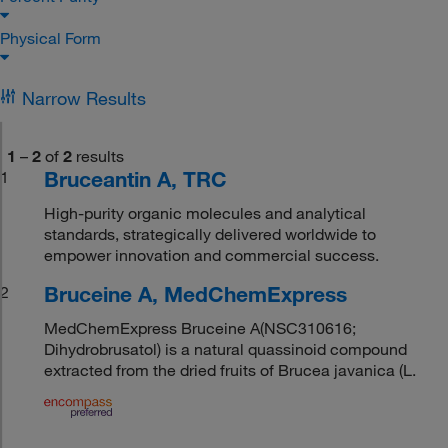
Physical Form
Narrow Results
1
–
2
of
2
results
Bruceantin A, TRC
1
High-purity organic molecules and analytical
standards, strategically delivered worldwide to
empower innovation and commercial success.
Bruceine A, MedChemExpress
2
MedChemExpress Bruceine A(NSC310616;
Dihydrobrusatol) is a natural quassinoid compound
extracted from the dried fruits of Brucea javanica (L.