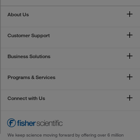
About Us
Customer Support
Business Solutions
Programs & Services
Connect with Us
We keep science moving forward by offering over 6 million