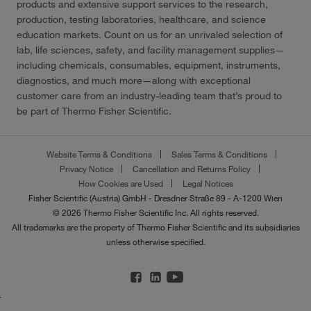
products and extensive support services to the research,
production, testing laboratories, healthcare, and science
education markets. Count on us for an unrivaled selection of
lab, life sciences, safety, and facility management supplies—
including chemicals, consumables, equipment, instruments,
diagnostics, and much more—along with exceptional
customer care from an industry-leading team that’s proud to
be part of Thermo Fisher Scientific.
Website Terms & Conditions
Sales Terms & Conditions
Privacy Notice
Cancellation and Returns Policy
How Cookies are Used
Legal Notices
Fisher Scientific (Austria) GmbH - Dresdner Straße 89 - A-1200 Wien
© 2026 Thermo Fisher Scientific Inc. All rights reserved.
All trademarks are the property of Thermo Fisher Scientific and its subsidiaries
unless otherwise specified.