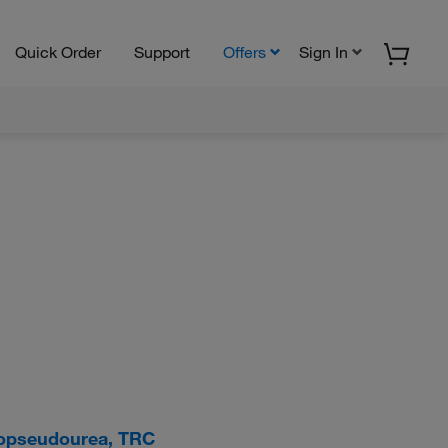
Quick Order
Support
Offers
Sign In
hiopseudourea, TRC