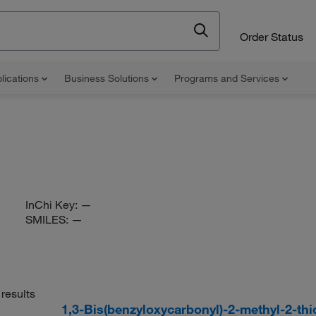
Order Status
lications
Business Solutions
Programs and Services
InChi Key:
—
SMILES:
—
results
1,3-Bis(benzyloxycarbonyl)-2-methyl-2-t