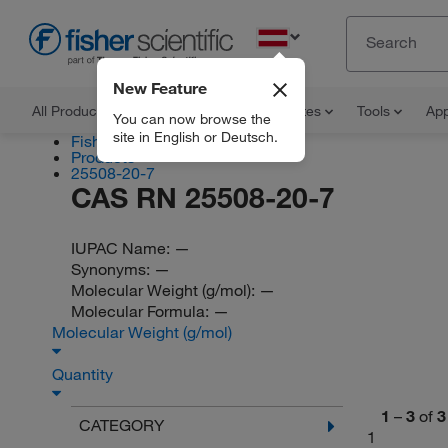
EN
New Feature
All Products
Documents and Certificates
Tools
App
You can now browse the
site in English or Deutsch.
Fisher Scientific
Products
25508-20-7
CAS RN 25508-20-7
IUPAC Name:
—
Synonyms:
—
Molecular Weight (g/mol):
—
Molecular Formula:
—
Molecular Weight (g/mol)
Quantity
1
–
3
of
3
CATEGORY
1