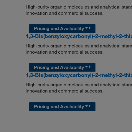
High-purity organic molecules and analytical stan
innovation and commercial success.
Pricing and Availability
1,3-Bis(benzyloxycarbonyl)-2-methyl-2-t
High-purity organic molecules and analytical stan
innovation and commercial success.
Pricing and Availability
1,3-Bis(benzyloxycarbonyl)-2-methyl-2-t
High-purity organic molecules and analytical stan
innovation and commercial success.
Pricing and Availability