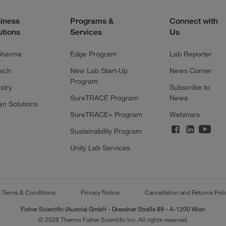
iness
Programs &
Connect with
utions
Services
Us
pharma
Edge Program
Lab Reporter
tech
New Lab Start-Up
News Corner
Program
stry
Subscribe to
SureTRACE Program
News
en Solutions
SureTRACE+ Program
Webinars
Sustainability Program
Unity Lab Services
s Terms & Conditions
Privacy Notice
Cancellation and Returns Poli
Fisher Scientific (Austria) GmbH - Dresdner Straße 89 - A-1200 Wien
© 2026 Thermo Fisher Scientific Inc. All rights reserved.