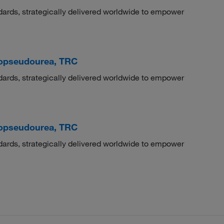
dards, strategically delivered worldwide to empower
hiopseudourea, TRC
dards, strategically delivered worldwide to empower
hiopseudourea, TRC
dards, strategically delivered worldwide to empower