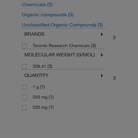
Chemicals
(3)
Organic compounds
(3)
Unclassified Organic Compounds
(3)
BRANDS
2
(3)
Toronto Research Chemicals
MOLECULAR WEIGHT (G/MOL)
(3)
358.41
QUANTITY
3
(1)
1 g
(1)
250 mg
(1)
500 mg