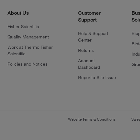
About Us
Customer
Bus
Support
Sol
Fisher Scientific
Help & Support
Bio
Quality Management
Center
Bio
Work at Thermo Fisher
Returns
Scientific
Indu
Account
Policies and Notices
Gre
Dashboard
Report a Site Issue
Website Terms & Conditions
Sale