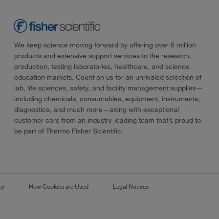
We keep science moving forward by offering over 6 million
products and extensive support services to the research,
production, testing laboratories, healthcare, and science
education markets. Count on us for an unrivaled selection of
lab, life sciences, safety, and facility management supplies—
including chemicals, consumables, equipment, instruments,
diagnostics, and much more—along with exceptional
customer care from an industry-leading team that’s proud to
be part of Thermo Fisher Scientific.
cy
How Cookies are Used
Legal Notices