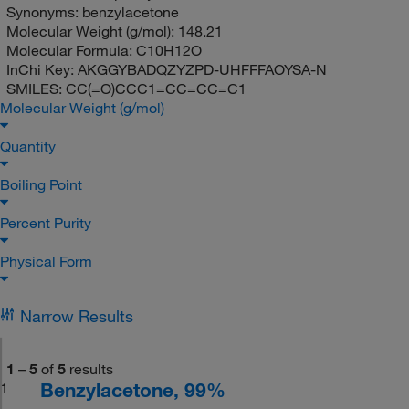
Synonyms:
benzylacetone
Molecular Weight (g/mol):
148.21
Molecular Formula:
C10H12O
InChi Key:
AKGGYBADQZYZPD-UHFFFAOYSA-N
SMILES:
CC(=O)CCC1=CC=CC=C1
Molecular Weight (g/mol)
Quantity
Boiling Point
Percent Purity
Physical Form
Narrow Results
1
–
5
of
5
results
Benzylacetone, 99%
1