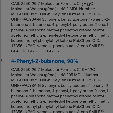
CAS: 2550-26-7 Molecular Formula: C
H
O
10
12
Molecular Weight (g/mol): 148.2 MDL Number:
MFCD00008790 InChI Key: AKGGYBADQZYZPD-
UHFFFAOYSA-N Synonym: benzylacetone,4-phenyl-2-
butanone,2-butanone, 4-phenyl,4-penylbutan-2-one,1-
phenyl-3-butanone,methyl phenethyl ketone,benzyl
acetone,methyl 2-phenylethyl ketone,phenethyl methyl
ketone,methyl phenylethyl ketone PubChem CID:
17355 IUPAC Name: 4-phenylbutan-2-one SMILES:
CC(=O)CCC1=CC=CC=C1
4-Phenyl-2-butanone, 98%
2
CAS: 2550-26-7 Molecular Formula: C10H12O
Molecular Weight (g/mol): 148.205 MDL Number:
MFCD00008790 InChI Key: AKGGYBADQZYZPD-
UHFFFAOYSA-N Synonym: benzylacetone,4-phenyl-2-
butanone,2-butanone, 4-phenyl,4-penylbutan-2-one,1-
phenyl-3-butanone,methyl phenethyl ketone,benzyl
acetone,methyl 2-phenylethyl ketone,phenethyl methyl
ketone,methyl phenylethyl ketone PubChem CID:
17355 IUPAC Name: 4-phenylbutan-2-one SMILES: