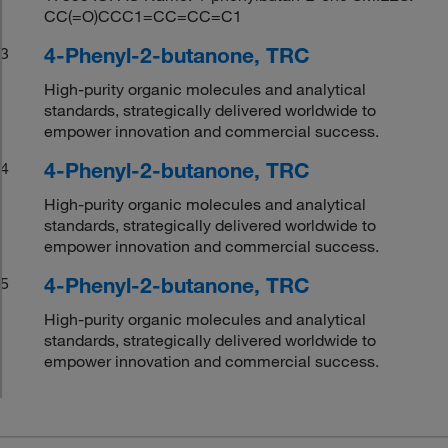
CC(=O)CCC1=CC=CC=C1
4-Phenyl-2-butanone, TRC
3
High-purity organic molecules and analytical
standards, strategically delivered worldwide to
empower innovation and commercial success.
4-Phenyl-2-butanone, TRC
4
High-purity organic molecules and analytical
standards, strategically delivered worldwide to
empower innovation and commercial success.
4-Phenyl-2-butanone, TRC
5
High-purity organic molecules and analytical
standards, strategically delivered worldwide to
empower innovation and commercial success.