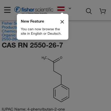
EN
New Feature
Fisher Scientific
Products
You can now browse the
Chemicals
site in English or Deutsch.
Organic compounds
2550-26-7
CAS RN 2550-26-7
H
C
O
3
IUPAC Name:
4-phenylbutan-2-one