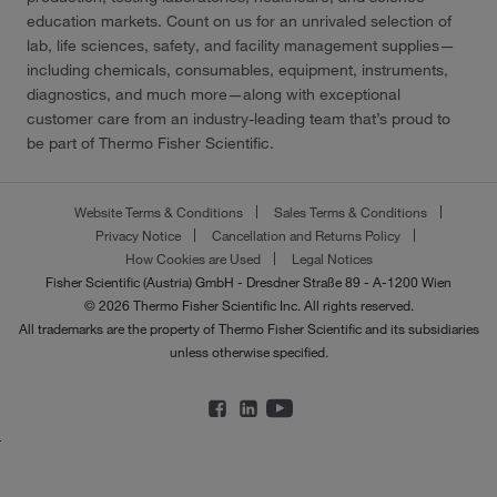
education markets. Count on us for an unrivaled selection of
lab, life sciences, safety, and facility management supplies—
including chemicals, consumables, equipment, instruments,
diagnostics, and much more—along with exceptional
customer care from an industry-leading team that’s proud to
be part of Thermo Fisher Scientific.
Website Terms & Conditions
Sales Terms & Conditions
Privacy Notice
Cancellation and Returns Policy
How Cookies are Used
Legal Notices
Fisher Scientific (Austria) GmbH - Dresdner Straße 89 - A-1200 Wien
© 2026 Thermo Fisher Scientific Inc. All rights reserved.
All trademarks are the property of Thermo Fisher Scientific and its subsidiaries
unless otherwise specified.