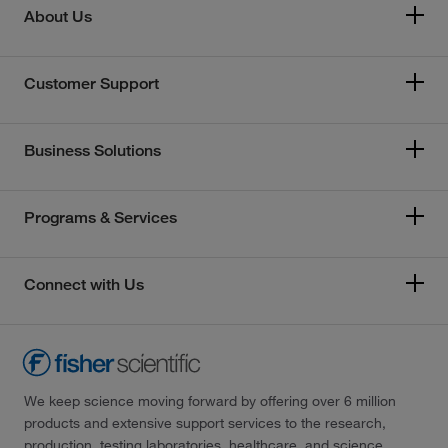
About Us
Customer Support
Business Solutions
Programs & Services
Connect with Us
We keep science moving forward by offering over 6 million
products and extensive support services to the research,
production, testing laboratories, healthcare, and science