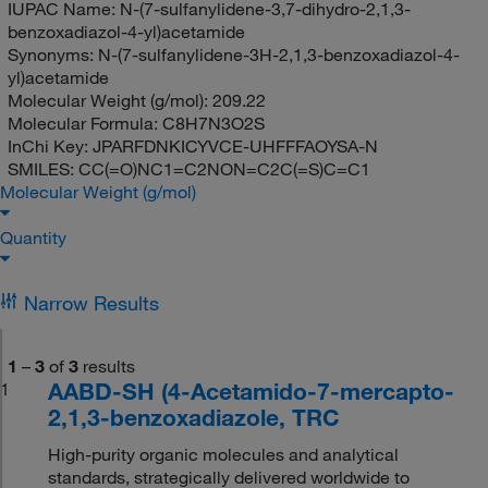
IUPAC Name:
N-(7-sulfanylidene-3,7-dihydro-2,1,3-
benzoxadiazol-4-yl)acetamide
Synonyms:
N-(7-sulfanylidene-3H-2,1,3-benzoxadiazol-4-
yl)acetamide
Molecular Weight (g/mol):
209.22
Molecular Formula:
C8H7N3O2S
InChi Key:
JPARFDNKICYVCE-UHFFFAOYSA-N
SMILES:
CC(=O)NC1=C2NON=C2C(=S)C=C1
Molecular Weight (g/mol)
Quantity
Narrow Results
1
–
3
of
3
results
AABD-SH (4-Acetamido-7-mercapto-
1
2,1,3-benzoxadiazole, TRC
High-purity organic molecules and analytical
standards, strategically delivered worldwide to