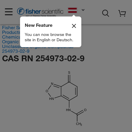
EN
New Feature
Fisher Scientific
Products
You can now browse the
Chemicals
site in English or Deutsch.
Organic compounds
Unclassified Organic Compounds
254973-02-9
CAS RN 254973-02-9
S
N
O
HN
HN
O
CH
3