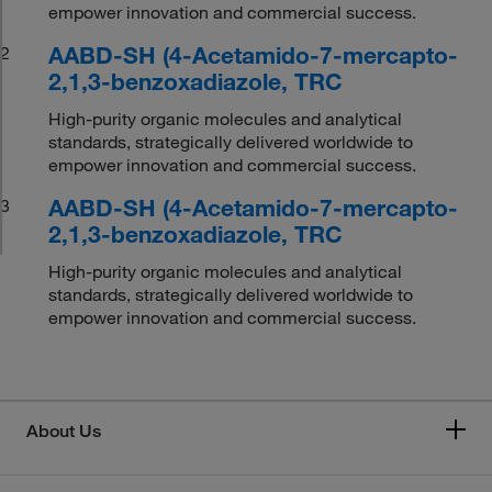
empower innovation and commercial success.
AABD-SH (4-Acetamido-7-mercapto-
2
2,1,3-benzoxadiazole, TRC
High-purity organic molecules and analytical
standards, strategically delivered worldwide to
empower innovation and commercial success.
AABD-SH (4-Acetamido-7-mercapto-
3
2,1,3-benzoxadiazole, TRC
High-purity organic molecules and analytical
standards, strategically delivered worldwide to
empower innovation and commercial success.
About Us