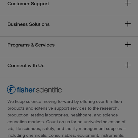
Customer Support
Business Solutions
Programs & Services
Connect with Us
We keep science moving forward by offering over 6 million
products and extensive support services to the research,
production, testing laboratories, healthcare, and science
education markets. Count on us for an unrivaled selection of
lab, life sciences, safety, and facility management supplies—
including chemicals, consumables, equipment, instruments,