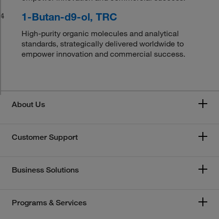
1-Butan-d9-ol, TRC
4
High-purity organic molecules and analytical
standards, strategically delivered worldwide to
empower innovation and commercial success.
About Us
Customer Support
Business Solutions
Programs & Services