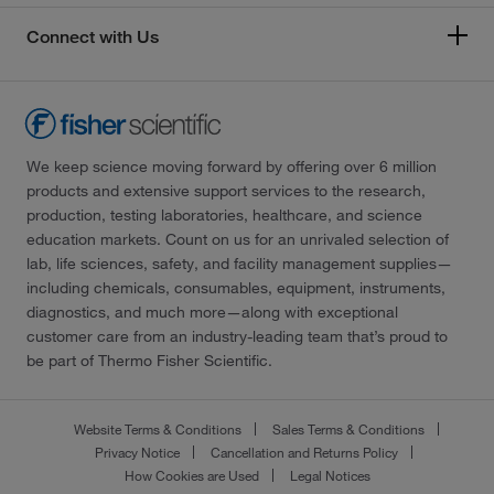
Connect with Us
We keep science moving forward by offering over 6 million
products and extensive support services to the research,
production, testing laboratories, healthcare, and science
education markets. Count on us for an unrivaled selection of
lab, life sciences, safety, and facility management supplies—
including chemicals, consumables, equipment, instruments,
diagnostics, and much more—along with exceptional
customer care from an industry-leading team that’s proud to
be part of Thermo Fisher Scientific.
Website Terms & Conditions
Sales Terms & Conditions
Privacy Notice
Cancellation and Returns Policy
How Cookies are Used
Legal Notices