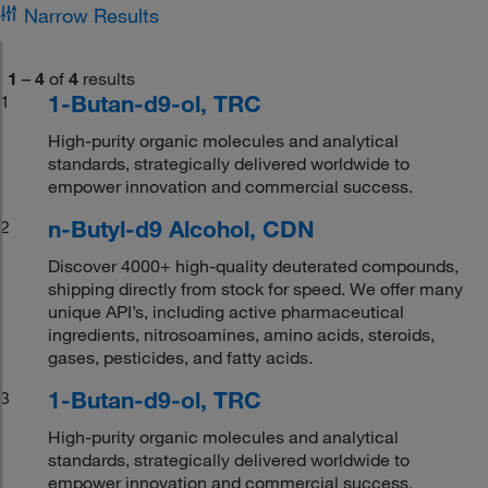
Narrow Results
1
–
4
of
4
results
1-Butan-d9-ol, TRC
1
High-purity organic molecules and analytical
standards, strategically delivered worldwide to
empower innovation and commercial success.
n-Butyl-d9 Alcohol, CDN
2
Discover 4000+ high-quality deuterated compounds,
shipping directly from stock for speed. We offer many
unique API’s, including active pharmaceutical
ingredients, nitrosoamines, amino acids, steroids,
gases, pesticides, and fatty acids.
1-Butan-d9-ol, TRC
3
High-purity organic molecules and analytical
standards, strategically delivered worldwide to
empower innovation and commercial success.