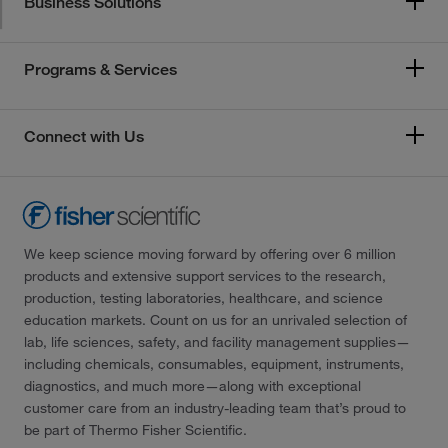
Business Solutions
Programs & Services
Connect with Us
We keep science moving forward by offering over 6 million
products and extensive support services to the research,
production, testing laboratories, healthcare, and science
education markets. Count on us for an unrivaled selection of
lab, life sciences, safety, and facility management supplies—
including chemicals, consumables, equipment, instruments,
diagnostics, and much more—along with exceptional
customer care from an industry-leading team that’s proud to
be part of Thermo Fisher Scientific.