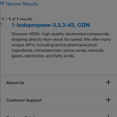
Narrow Results
1
–
1
of
1
results
1-Iodopropane-3,3,3-d3, CDN
1
Discover 4000+ high-quality deuterated compounds,
shipping directly from stock for speed. We offer many
unique API’s, including active pharmaceutical
ingredients, nitrosoamines, amino acids, steroids,
gases, pesticides, and fatty acids.
About Us
Customer Support