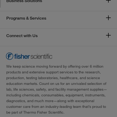
Business Solutions
Programs & Services
Connect with Us
We keep science moving forward by offering over 6 million
products and extensive support services to the research,
production, testing laboratories, healthcare, and science
education markets. Count on us for an unrivaled selection of
lab, life sciences, safety, and facility management supplies—
including chemicals, consumables, equipment, instruments,
diagnostics, and much more—along with exceptional
customer care from an industry-leading team that’s proud to
be part of Thermo Fisher Scientific.