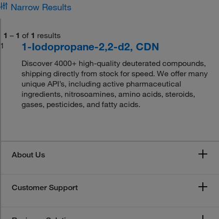
Narrow Results
1
–
1
of
1
results
1-Iodopropane-2,2-d2, CDN
1
Discover 4000+ high-quality deuterated compounds,
shipping directly from stock for speed. We offer many
unique API’s, including active pharmaceutical
ingredients, nitrosoamines, amino acids, steroids,
gases, pesticides, and fatty acids.
About Us
Customer Support