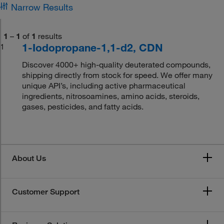
Narrow Results
1
–
1
of
1
results
1-Iodopropane-1,1-d2, CDN
1
Discover 4000+ high-quality deuterated compounds,
shipping directly from stock for speed. We offer many
unique API’s, including active pharmaceutical
ingredients, nitrosoamines, amino acids, steroids,
gases, pesticides, and fatty acids.
About Us
Customer Support