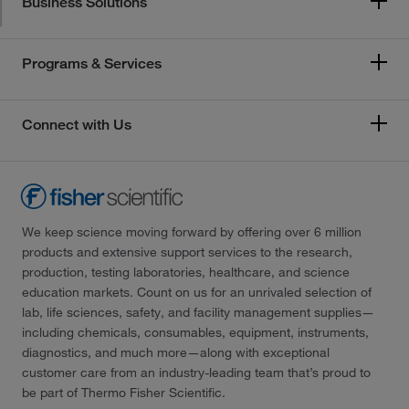
Business Solutions
Programs & Services
Connect with Us
We keep science moving forward by offering over 6 million
products and extensive support services to the research,
production, testing laboratories, healthcare, and science
education markets. Count on us for an unrivaled selection of
lab, life sciences, safety, and facility management supplies—
including chemicals, consumables, equipment, instruments,
diagnostics, and much more—along with exceptional
customer care from an industry-leading team that’s proud to
be part of Thermo Fisher Scientific.