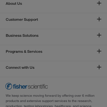
About Us
Customer Support
Business Solutions
Programs & Services
Connect with Us
We keep science moving forward by offering over 6 million
products and extensive support services to the research,
production, testing laboratories, healthcare, and science