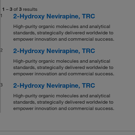
1
–
3
of
3
results
2-Hydroxy Nevirapine, TRC
1
High-purity organic molecules and analytical
standards, strategically delivered worldwide to
empower innovation and commercial success.
2-Hydroxy Nevirapine, TRC
2
High-purity organic molecules and analytical
standards, strategically delivered worldwide to
empower innovation and commercial success.
2-Hydroxy Nevirapine, TRC
3
High-purity organic molecules and analytical
standards, strategically delivered worldwide to
empower innovation and commercial success.