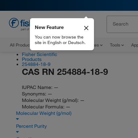
New Feature
EN
You can now browse the
site in English or Deutsch.
All Products
Documents and Certificates
Tools
App
Fisher Scientific
Products
254884-18-9
CAS RN 254884-18-9
IUPAC Name:
—
Synonyms:
—
Molecular Weight (g/mol):
—
Molecular Formula:
—
Molecular Weight (g/mol)
Percent Purity