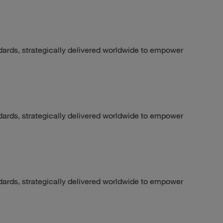
dards, strategically delivered worldwide to empower
dards, strategically delivered worldwide to empower
dards, strategically delivered worldwide to empower