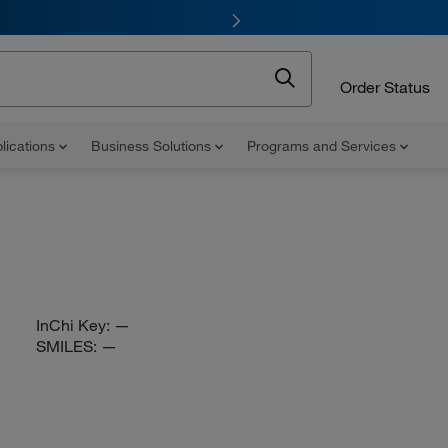
Order Status
lications
Business Solutions
Programs and Services
InChi Key:
—
SMILES:
—