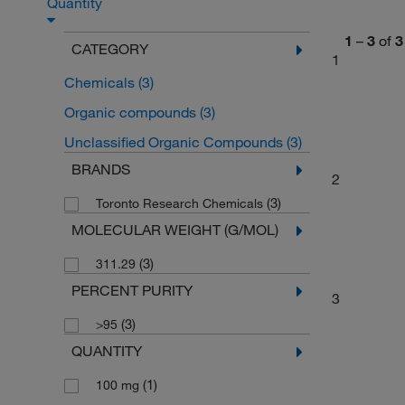
Quantity
1
–
3
of
3
CATEGORY
1
Chemicals
(3)
Organic compounds
(3)
Unclassified Organic Compounds
(3)
BRANDS
2
(3)
Toronto Research Chemicals
MOLECULAR WEIGHT (G/MOL)
(3)
311.29
PERCENT PURITY
3
(3)
>95
QUANTITY
(1)
100 mg