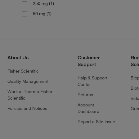
(1)
250 mg
(1)
50 mg
About Us
Customer
Bus
Support
Sol
Fisher Scientific
Help & Support
Bio
Quality Management
Center
Bio
Work at Thermo Fisher
Returns
Scientific
Indu
Account
Policies and Notices
Gre
Dashboard
Report a Site Issue