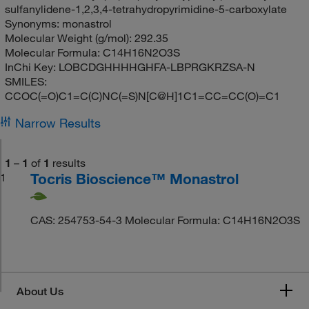
sulfanylidene-1,2,3,4-tetrahydropyrimidine-5-carboxylate
Synonyms:
monastrol
Molecular Weight (g/mol):
292.35
Molecular Formula:
C14H16N2O3S
InChi Key:
LOBCDGHHHHGHFA-LBPRGKRZSA-N
SMILES:
CCOC(=O)C1=C(C)NC(=S)N[C@H]1C1=CC=CC(O)=C1
Narrow Results
1
–
1
of
1
results
Tocris Bioscience™ Monastrol
1
CAS: 254753-54-3 Molecular Formula: C14H16N2O3S
About Us