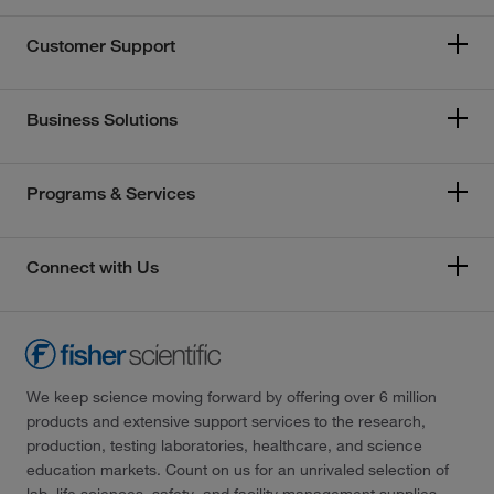
Customer Support
Business Solutions
Programs & Services
Connect with Us
We keep science moving forward by offering over 6 million
products and extensive support services to the research,
production, testing laboratories, healthcare, and science
education markets. Count on us for an unrivaled selection of