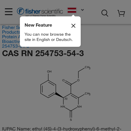
EN
New Feature
Fisher Scientific
Products
You can now browse the
Protein Analysis Reagents
site in English or Deutsch.
Bioactive Small Molecules
254753-54-3
CAS RN 254753-54-3
CH
3
OH
O
O
CH
3
(S)
HN
NH
S
IUPAC Name:
ethyl (4S)-4-(3-hydroxyphenyl)-6-methyl-2-