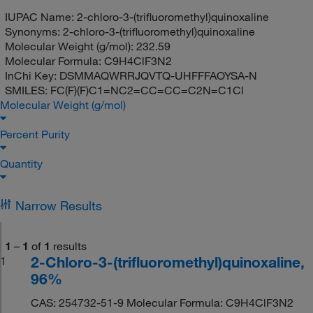
IUPAC Name:
2-chloro-3-(trifluoromethyl)quinoxaline
Synonyms:
2-chloro-3-(trifluoromethyl)quinoxaline
Molecular Weight (g/mol):
232.59
Molecular Formula:
C9H4ClF3N2
InChi Key:
DSMMAQWRRJQVTQ-UHFFFAOYSA-N
SMILES:
FC(F)(F)C1=NC2=CC=CC=C2N=C1Cl
Molecular Weight (g/mol)
Percent Purity
Quantity
Narrow Results
1
–
1
of
1
results
2-Chloro-3-(trifluoromethyl)quinoxaline,
1
96%
CAS: 254732-51-9 Molecular Formula: C9H4ClF3N2