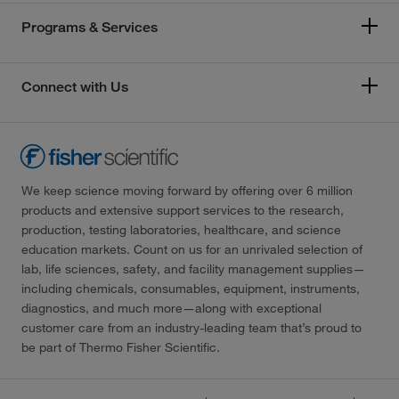
Programs & Services
Connect with Us
We keep science moving forward by offering over 6 million
products and extensive support services to the research,
production, testing laboratories, healthcare, and science
education markets. Count on us for an unrivaled selection of
lab, life sciences, safety, and facility management supplies—
including chemicals, consumables, equipment, instruments,
diagnostics, and much more—along with exceptional
customer care from an industry-leading team that’s proud to
be part of Thermo Fisher Scientific.