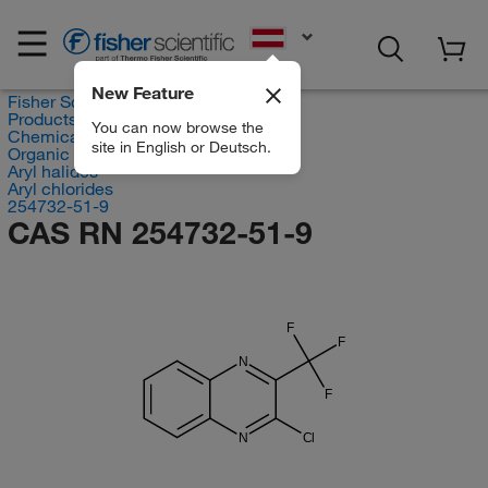
EN
New Feature
Fisher Scientific
Products
You can now browse the
Chemicals
site in English or Deutsch.
Organic compounds
Aryl halides
Aryl chlorides
254732-51-9
CAS RN 254732-51-9
F
F
N
F
N
Cl