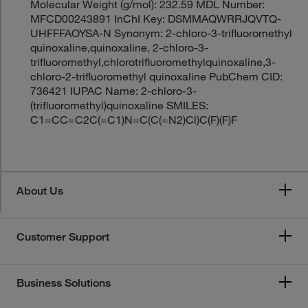
Molecular Weight (g/mol): 232.59 MDL Number:
MFCD00243891 InChI Key: DSMMAQWRRJQVTQ-
UHFFFAOYSA-N Synonym: 2-chloro-3-trifluoromethyl
quinoxaline,quinoxaline, 2-chloro-3-
trifluoromethyl,chlorotrifluoromethylquinoxaline,3-
chloro-2-trifluoromethyl quinoxaline PubChem CID:
736421 IUPAC Name: 2-chloro-3-
(trifluoromethyl)quinoxaline SMILES:
C1=CC=C2C(=C1)N=C(C(=N2)Cl)C(F)(F)F
About Us
Customer Support
Business Solutions