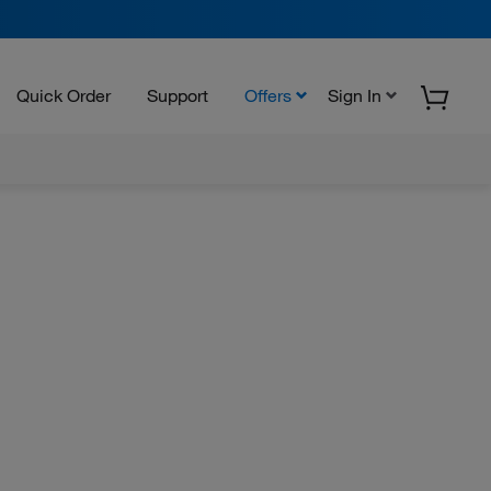
Quick Order
Support
Offers
Sign In