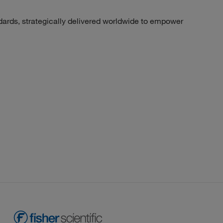
dards, strategically delivered worldwide to empower