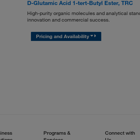
D-Glutamic Acid 1-tert-Butyl Ester, TRC
High-purity organic molecules and analytical stan
innovation and commercial success.
Pricing and Availability
iness
Programs &
Connect with
utions
Services
Us