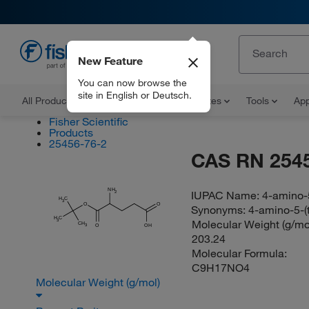
New Feature
EN
You can now browse the
site in English or Deutsch.
All Products
Documents and Certificates
Tools
App
Fisher Scientific
Products
25456-76-2
CAS RN 254
NH
IUPAC Name:
4-amino-5
2
H
C
3
O
O
Synonyms:
4-amino-5-(
H
C
Molecular Weight (g/mol
3
CH
O
OH
3
203.24
Molecular Formula:
C9H17NO4
Molecular Weight (g/mol)