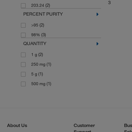
3
(2)
203.24
PERCENT PURITY
(2)
>95
(3)
98%
QUANTITY
(2)
1 g
(1)
250 mg
(1)
5 g
(1)
500 mg
About Us
Customer
Bus
Support
Sol