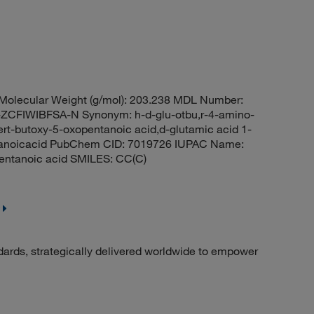
olecular Weight (g/mol): 203.238 MDL Number:
FIWIBFSA-N Synonym: h-d-glu-otbu,r-4-amino-
ert-butoxy-5-oxopentanoic acid,d-glutamic acid 1-
pentanoicacid PubChem CID: 7019726 IUPAC Name:
pentanoic acid SMILES: CC(C)
dards, strategically delivered worldwide to empower