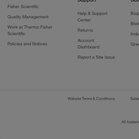
Fisher Scientific
Help & Support
Bio
Quality Management
Center
Bio
Work at Thermo Fisher
Returns
Scientific
Indu
Account
Policies and Notices
Gre
Dashboard
Report a Site Issue
Website Terms & Conditions
Sale
All tradem