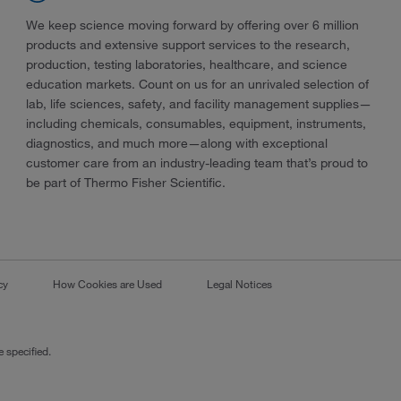
We keep science moving forward by offering over 6 million
products and extensive support services to the research,
production, testing laboratories, healthcare, and science
education markets. Count on us for an unrivaled selection of
lab, life sciences, safety, and facility management supplies—
including chemicals, consumables, equipment, instruments,
diagnostics, and much more—along with exceptional
customer care from an industry-leading team that’s proud to
be part of Thermo Fisher Scientific.
cy
How Cookies are Used
Legal Notices
 specified.