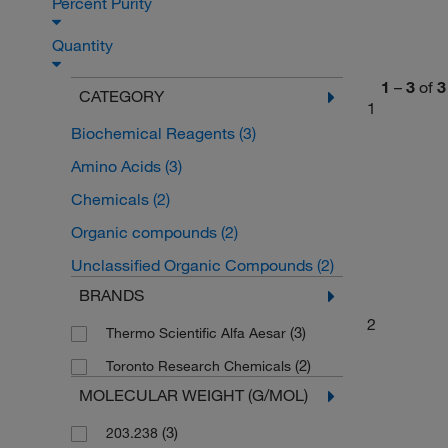
Percent Purity
Quantity
1
–
3
of
3
CATEGORY
1
Biochemical Reagents
(3)
Amino Acids
(3)
Chemicals
(2)
Organic compounds
(2)
Unclassified Organic Compounds
(2)
BRANDS
2
(3)
Thermo Scientific Alfa Aesar
(2)
Toronto Research Chemicals
MOLECULAR WEIGHT (G/MOL)
(3)
203.238