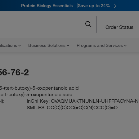
Protein Biology Essentials
Save up to 24%
Order Status
lications
Business Solutions
Programs and Services
56-76-2
-(tert-butoxy)-5-oxopentanoic acid
tert-butoxy)-5-oxopentanoic acid
):
InChi Key:
QVAQMUAKTNUNLN-UHFFFAOYNA-N
SMILES:
CC(C)(C)OC(=O)C(N)CCC(O)=O