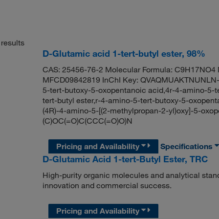
results
D-Glutamic acid 1-tert-butyl ester, 98%
CAS: 25456-76-2 Molecular Formula: C9H17NO4 M
MFCD09842819 InChI Key: QVAQMUAKTNUNLN-ZC
5-tert-butoxy-5-oxopentanoic acid,4r-4-amino-5-t
tert-butyl ester,r-4-amino-5-tert-butoxy-5-oxo
(4R)-4-amino-5-[(2-methylpropan-2-yl)oxy]-5-oxo
(C)OC(=O)C(CCC(=O)O)N
Pricing and Availability
Specifications
D-Glutamic Acid 1-tert-Butyl Ester, TRC
High-purity organic molecules and analytical stan
innovation and commercial success.
Pricing and Availability