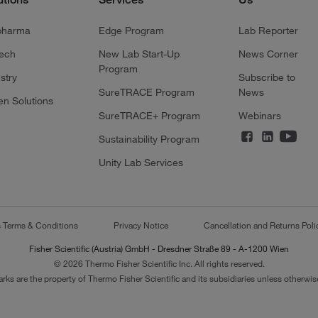
pharma
Edge Program
Lab Reporter
tech
New Lab Start-Up
News Corner
Program
stry
Subscribe to
SureTRACE Program
News
en Solutions
SureTRACE+ Program
Webinars
Sustainability Program
Unity Lab Services
s Terms & Conditions
Privacy Notice
Cancellation and Returns Poli
Fisher Scientific (Austria) GmbH - Dresdner Straße 89 - A-1200 Wien
© 2026 Thermo Fisher Scientific Inc. All rights reserved.
arks are the property of Thermo Fisher Scientific and its subsidiaries unless otherwise