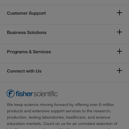
Customer Support
Business Solutions
Programs & Services
Connect with Us
We keep science moving forward by offering over 6 million
products and extensive support services to the research,
production, testing laboratories, healthcare, and science
education markets. Count on us for an unrivaled selection of