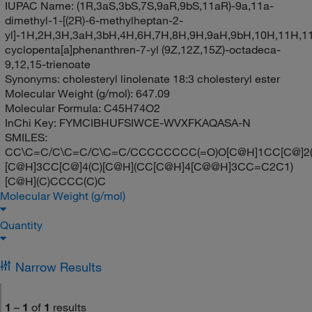
IUPAC Name:
(1R,3aS,3bS,7S,9aR,9bS,11aR)-9a,11a-
dimethyl-1-[(2R)-6-methylheptan-2-
yl]-1H,2H,3H,3aH,3bH,4H,6H,7H,8H,9H,9aH,9bH,10H,11H,1
cyclopenta[a]phenanthren-7-yl (9Z,12Z,15Z)-octadeca-
9,12,15-trienoate
Synonyms:
cholesteryl linolenate 18:3 cholesteryl ester
Molecular Weight (g/mol):
647.09
Molecular Formula:
C45H74O2
InChi Key:
FYMCIBHUFSIWCE-WVXFKAQASA-N
SMILES:
CC\C=C/C\C=C/C\C=C/CCCCCCCC(=O)O[C@H]1CC[C@]2(
[C@H]3CC[C@]4(C)[C@H](CC[C@H]4[C@@H]3CC=C2C1)
[C@H](C)CCCC(C)C
Molecular Weight (g/mol)
Quantity
Narrow Results
1
–
1
of
1
results