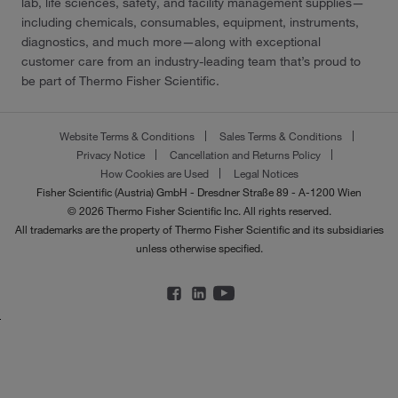
lab, life sciences, safety, and facility management supplies—
including chemicals, consumables, equipment, instruments,
diagnostics, and much more—along with exceptional
customer care from an industry-leading team that’s proud to
be part of Thermo Fisher Scientific.
Website Terms & Conditions
Sales Terms & Conditions
Privacy Notice
Cancellation and Returns Policy
How Cookies are Used
Legal Notices
Fisher Scientific (Austria) GmbH - Dresdner Straße 89 - A-1200 Wien
© 2026 Thermo Fisher Scientific Inc. All rights reserved.
All trademarks are the property of Thermo Fisher Scientific and its subsidiaries
unless otherwise specified.