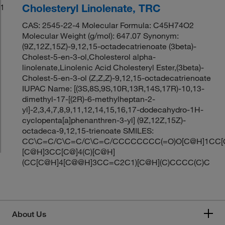
Cholesteryl Linolenate, TRC
1
CAS: 2545-22-4 Molecular Formula: C45H74O2
Molecular Weight (g/mol): 647.07 Synonym:
(9Z,12Z,15Z)-9,12,15-octadecatrienoate (3beta)-
Cholest-5-en-3-ol,Cholesterol alpha-
linolenate,Linolenic Acid Cholesteryl Ester,(3beta)-
Cholest-5-en-3-ol (Z,Z,Z)-9,12,15-octadecatrienoate
IUPAC Name: [(3S,8S,9S,10R,13R,14S,17R)-10,13-
dimethyl-17-[(2R)-6-methylheptan-2-
yl]-2,3,4,7,8,9,11,12,14,15,16,17-dodecahydro-1H-
cyclopenta[a]phenanthren-3-yl] (9Z,12Z,15Z)-
octadeca-9,12,15-trienoate SMILES:
CC\C=C/C\C=C/C\C=C/CCCCCCCC(=O)O[C@H]1CC[C
[C@H]3CC[C@]4(C)[C@H]
(CC[C@H]4[C@@H]3CC=C2C1)[C@H](C)CCCC(C)C
About Us