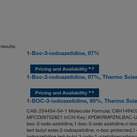
results
1-Boc-3-iodoazetidine, 97%
Pricing and Availability
1-Boc-3-iodoazetidine, 97%, Thermo Scie
Pricing and Availability
1-BOC-3-iodoazetidine, 95%, Thermo Scie
CAS: 254454-54-1 Molecular Formula: C8H14INO2
MFCD09752821 InChI Key: XPDIKRMPZNLBAC-UHF
boc-3-iodo-azetidine,1-boc-3-iodo azetidine,n-boc
tert-butyl ester,3-iodoazetidine, n-boc protected,
iodoazetidine,tert-butyl 3-iodo-1-azetidinecarbox