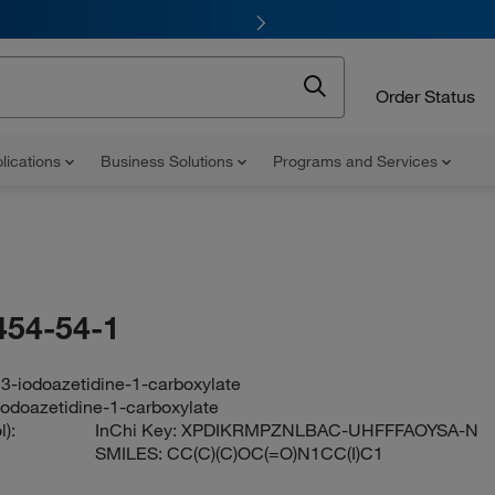
Order Status
lications
Business Solutions
Programs and Services
454-54-1
l 3-iodoazetidine-1-carboxylate
-iodoazetidine-1-carboxylate
):
InChi Key:
XPDIKRMPZNLBAC-UHFFFAOYSA-N
SMILES:
CC(C)(C)OC(=O)N1CC(I)C1