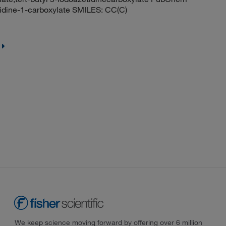
idine-1-carboxylate SMILES: CC(C)
We keep science moving forward by offering over 6 million