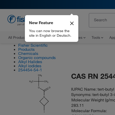
New Feature
EN
You can now browse the
site in English or Deutsch.
All Products
Documents and Certificates
Tools
App
Fisher Scientific
Products
Chemicals
Organic compounds
Alkyl Halides
Alkyl iodides
254454-54-1
CAS RN 254
CH
3
H
C
CH
3
3
O
O
IUPAC Name:
tert-buty
Synonyms:
tert-butyl 3
N
Molecular Weight (g/mol
283.11
Molecular Formula:
I