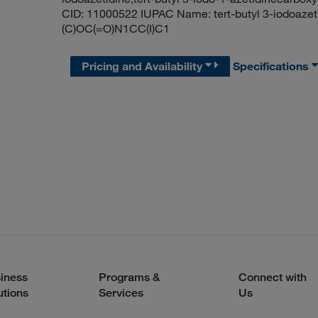
CID: 11000522 IUPAC Name: tert-butyl 3-iodoazet
(C)OC(=O)N1CC(I)C1
Pricing and Availability
Specifications
iness
Programs &
Connect with
utions
Services
Us