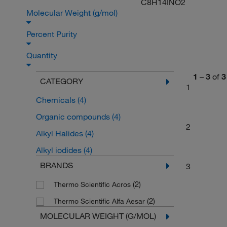
C8H14INO2
Molecular Weight (g/mol)
Percent Purity
Quantity
1
–
3
of
3
CATEGORY
1
Chemicals
(4)
Organic compounds
(4)
2
Alkyl Halides
(4)
Alkyl iodides
(4)
BRANDS
3
(2)
Thermo Scientific Acros
(2)
Thermo Scientific Alfa Aesar
MOLECULAR WEIGHT (G/MOL)