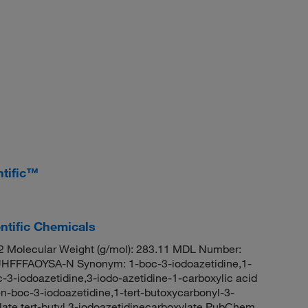
ntific™
ntific Chemicals
 Molecular Weight (g/mol): 283.11 MDL Number:
FFAOYSA-N Synonym: 1-boc-3-iodoazetidine,1-
-3-iodoazetidine,3-iodo-azetidine-1-carboxylic acid
1-n-boc-3-iodoazetidine,1-tert-butoxycarbonyl-3-
ylate,tert-butyl 3-iodoazetidinecarboxylate PubChem