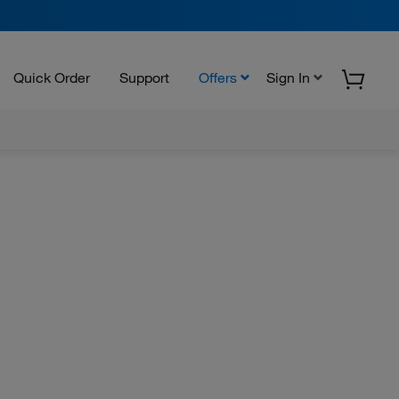
Quick Order
Support
Offers
Sign In