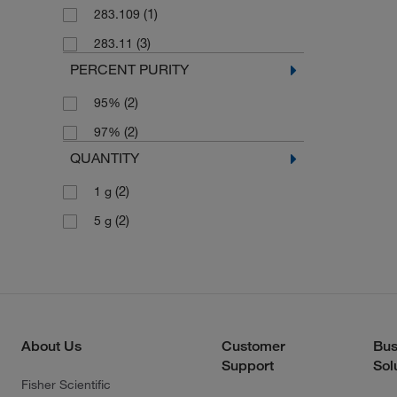
(1)
283.109
(3)
283.11
PERCENT PURITY
(2)
95%
(2)
97%
QUANTITY
(2)
1 g
(2)
5 g
About Us
Customer
Bus
Support
Sol
Fisher Scientific