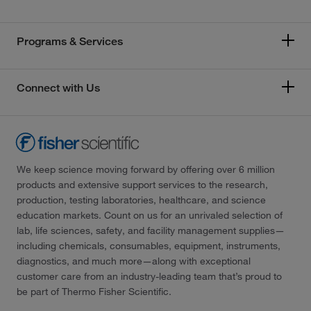
Programs & Services
Connect with Us
We keep science moving forward by offering over 6 million
products and extensive support services to the research,
production, testing laboratories, healthcare, and science
education markets. Count on us for an unrivaled selection of
lab, life sciences, safety, and facility management supplies—
including chemicals, consumables, equipment, instruments,
diagnostics, and much more—along with exceptional
customer care from an industry-leading team that’s proud to
be part of Thermo Fisher Scientific.