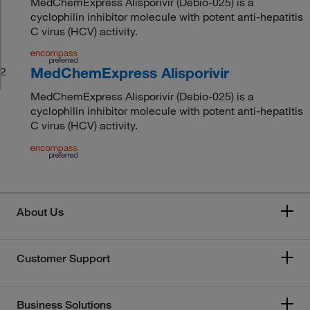
MedChemExpress Alisporivir (Debio-025) is a
cyclophilin inhibitor molecule with potent anti-hepatitis
C virus (HCV) activity.
MedChemExpress Alisporivir
2
MedChemExpress Alisporivir (Debio-025) is a
cyclophilin inhibitor molecule with potent anti-hepatitis
C virus (HCV) activity.
About Us
Customer Support
Business Solutions