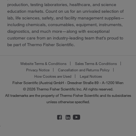
production, testing laboratories, healthcare, and science
education markets. Count on us for an unrivaled selection of
lab, life sciences, safety, and facility management supplies—
including chemicals, consumables, equipment, instruments,
diagnostics, and much more—along with exceptional
customer care from an industry-leading team that’s proud to
be part of Thermo Fisher Scientific.
Website Terms & Conditions
Sales Terms & Conditions
Privacy Notice
Cancellation and Returns Policy
How Cookies are Used
Legal Notices
Fisher Scientific (Austria) GmbH - Dresdner Straße 89 - A-1200 Wien
© 2026 Thermo Fisher Scientific Inc. All rights reserved.
All trademarks are the property of Thermo Fisher Scientific and its subsidiaries
unless otherwise specified.