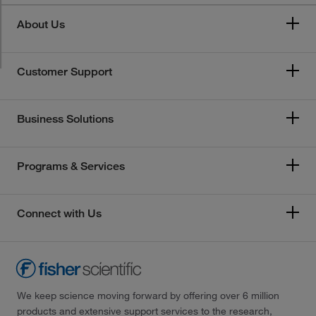
About Us
Customer Support
Business Solutions
Programs & Services
Connect with Us
We keep science moving forward by offering over 6 million
products and extensive support services to the research,