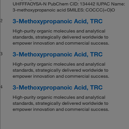
UHFFFAOYSA-N PubChem CID: 134442 IUPAC Name:
3-methoxypropanoic acid SMILES: COCCC(=O)O
3-Methoxypropanoic Acid, TRC
2
High-purity organic molecules and analytical
standards, strategically delivered worldwide to
empower innovation and commercial success.
3-Methoxypropanoic Acid, TRC
3
High-purity organic molecules and analytical
standards, strategically delivered worldwide to
empower innovation and commercial success.
3-Methoxypropanoic Acid, TRC
4
High-purity organic molecules and analytical
standards, strategically delivered worldwide to
empower innovation and commercial success.