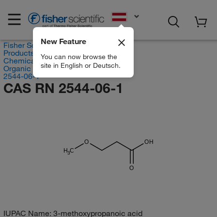
EN
New Feature
Fisher Scientific
Products
You can now browse the
Chemicals
site in English or Deutsch.
Organic compounds
2544-06-1
CAS RN 2544-06-1
O
OH
H
C
3
O
IUPAC Name:
3-methoxypropanoic acid