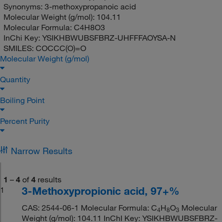
Synonyms:
3-methoxypropanoic acid
Molecular Weight (g/mol):
104.11
Molecular Formula:
C4H8O3
InChi Key:
YSIKHBWUBSFBRZ-UHFFFAOYSA-N
SMILES:
COCCC(O)=O
Molecular Weight (g/mol)
Quantity
Boiling Point
Percent Purity
Narrow Results
1
–
4
of
4
results
3-Methoxypropionic acid, 97+%
1
CAS: 2544-06-1 Molecular Formula: C
H
O
Molecular
4
8
3
Weight (g/mol): 104.11 InChI Key: YSIKHBWUBSFBRZ-