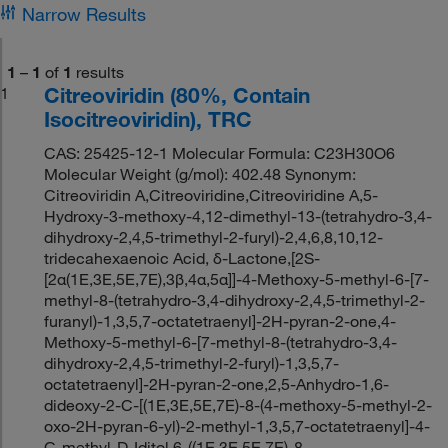
Narrow Results
1
–
1
of
1
results
Citreoviridin (80%, Contain
1
Isocitreoviridin), TRC
CAS: 25425-12-1 Molecular Formula: C23H30O6
Molecular Weight (g/mol): 402.48 Synonym:
Citreoviridin A,Citreoviridine,Citreoviridine A,5-
Hydroxy-3-methoxy-4,12-dimethyl-13-(tetrahydro-3,4-
dihydroxy-2,4,5-trimethyl-2-furyl)-2,4,6,8,10,12-
tridecahexaenoic Acid, δ-Lactone,[2S-
[2α(1E,3E,5E,7E),3β,4α,5α]]-4-Methoxy-5-methyl-6-[7-
methyl-8-(tetrahydro-3,4-dihydroxy-2,4,5-trimethyl-2-
furanyl)-1,3,5,7-octatetraenyl]-2H-pyran-2-one,4-
Methoxy-5-methyl-6-[7-methyl-8-(tetrahydro-3,4-
dihydroxy-2,4,5-trimethyl-2-furyl)-1,3,5,7-
octatetraenyl]-2H-pyran-2-one,2,5-Anhydro-1,6-
dideoxy-2-C-[(1E,3E,5E,7E)-8-(4-methoxy-5-methyl-2-
oxo-2H-pyran-6-yl)-2-methyl-1,3,5,7-octatetraenyl]-4-
C-methyl-D-Iditol,6-((1E,3E,5E,7E)-8-