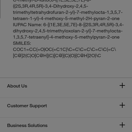
((2S,3R,4R,5R)-3,4-Dihydroxy-2,4,5-
trimethyltetrahydrofuran-2-yl)-7-methylocta-1,3,5,7-
tetraen-1-yl)-4-methoxy-5-methyl-2H-pyran-2-one
IUPAC Name: 6-[(1E,3E,5E,7E)-8-[(2S,3R,4R,5R)-3,4-
dihydroxy-2,4,5-trimethyloxolan-2-yl]-7-methylocta-
1,3,5,7-tetraenyl]-4-methoxy-5-methylpyran-2-one
SMILES:
COC1=CC(=O)OC(=C1C)\C=C\C=C\C=C\C(=C\
[C@]2(C)O[C@H](C)[C@](C)(O)[C@H]2O)\C
About Us
Customer Support
Business Solutions