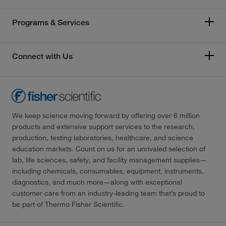
Programs & Services
Connect with Us
We keep science moving forward by offering over 6 million
products and extensive support services to the research,
production, testing laboratories, healthcare, and science
education markets. Count on us for an unrivaled selection of
lab, life sciences, safety, and facility management supplies—
including chemicals, consumables, equipment, instruments,
diagnostics, and much more—along with exceptional
customer care from an industry-leading team that’s proud to
be part of Thermo Fisher Scientific.