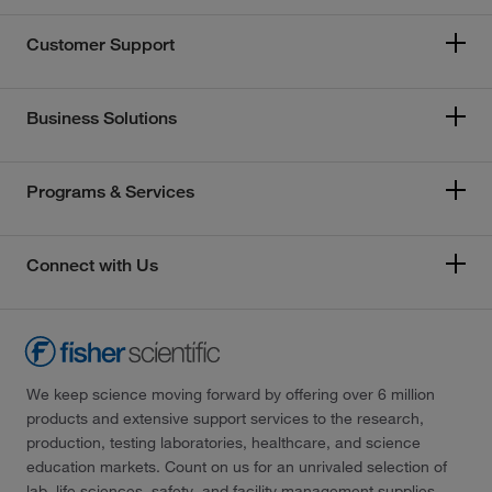
Customer Support
Business Solutions
Programs & Services
Connect with Us
We keep science moving forward by offering over 6 million
products and extensive support services to the research,
production, testing laboratories, healthcare, and science
education markets. Count on us for an unrivaled selection of
lab, life sciences, safety, and facility management supplies—