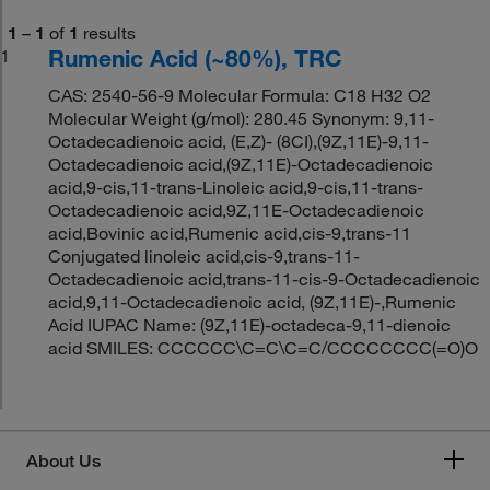
1
–
1
of
1
results
Rumenic Acid (~80%), TRC
1
CAS: 2540-56-9 Molecular Formula: C18 H32 O2
Molecular Weight (g/mol): 280.45 Synonym: 9,11-
Octadecadienoic acid, (E,Z)- (8CI),(9Z,11E)-9,11-
Octadecadienoic acid,(9Z,11E)-Octadecadienoic
acid,9-cis,11-trans-Linoleic acid,9-cis,11-trans-
Octadecadienoic acid,9Z,11E-Octadecadienoic
acid,Bovinic acid,Rumenic acid,cis-9,trans-11
Conjugated linoleic acid,cis-9,trans-11-
Octadecadienoic acid,trans-11-cis-9-Octadecadienoic
acid,9,11-Octadecadienoic acid, (9Z,11E)-,Rumenic
Acid IUPAC Name: (9Z,11E)-octadeca-9,11-dienoic
acid SMILES: CCCCCC\C=C\C=C/CCCCCCCC(=O)O
About Us