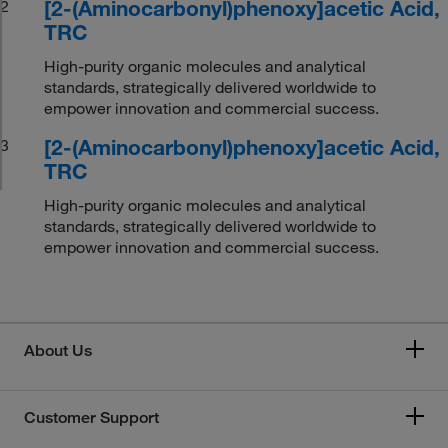
[2-(Aminocarbonyl)phenoxy]acetic Acid,
2
TRC
High-purity organic molecules and analytical
standards, strategically delivered worldwide to
empower innovation and commercial success.
[2-(Aminocarbonyl)phenoxy]acetic Acid,
3
TRC
High-purity organic molecules and analytical
standards, strategically delivered worldwide to
empower innovation and commercial success.
About Us
Customer Support