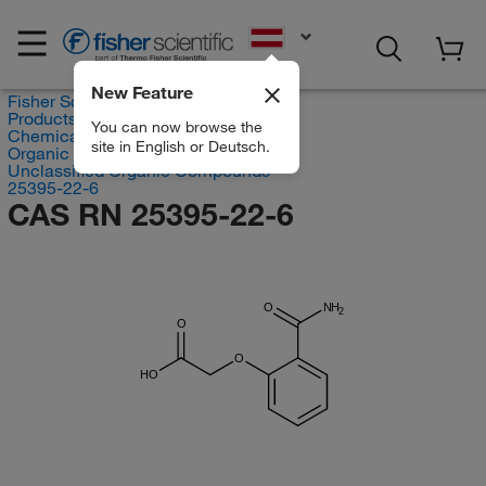
EN
New Feature
Fisher Scientific
Products
You can now browse the
Chemicals
site in English or Deutsch.
Organic compounds
Unclassified Organic Compounds
25395-22-6
CAS RN 25395-22-6
O
NH
2
O
O
HO