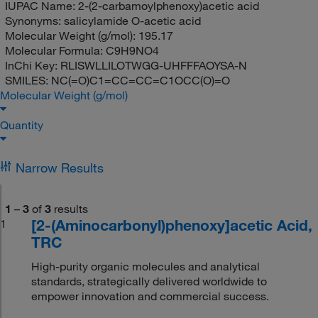
IUPAC Name:
2-(2-carbamoylphenoxy)acetic acid
Synonyms:
salicylamide O-acetic acid
Molecular Weight (g/mol):
195.17
Molecular Formula:
C9H9NO4
InChi Key:
RLISWLLILOTWGG-UHFFFAOYSA-N
SMILES:
NC(=O)C1=CC=CC=C1OCC(O)=O
Molecular Weight (g/mol)
Quantity
Narrow Results
1
–
3
of
3
results
[2-(Aminocarbonyl)phenoxy]acetic Acid,
1
TRC
High-purity organic molecules and analytical
standards, strategically delivered worldwide to
empower innovation and commercial success.