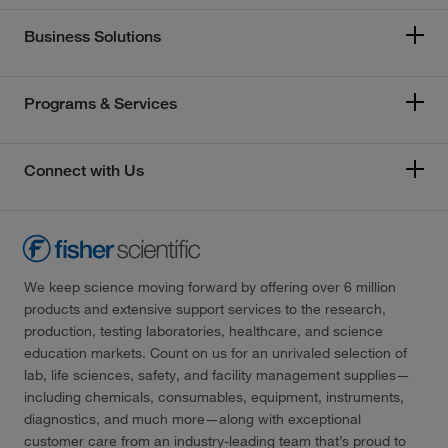
Business Solutions
Programs & Services
Connect with Us
We keep science moving forward by offering over 6 million
products and extensive support services to the research,
production, testing laboratories, healthcare, and science
education markets. Count on us for an unrivaled selection of
lab, life sciences, safety, and facility management supplies—
including chemicals, consumables, equipment, instruments,
diagnostics, and much more—along with exceptional
customer care from an industry-leading team that’s proud to