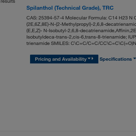
results
Spilanthol (Technical Grade), TRC
CAS: 25394-57-4 Molecular Formula: C14 H23 N O
(2E,6Z,8E)-N-(2-Methylpropyl)-2,6,8-decatrienamid
(E,E,Z)- N-Isobutyl-2,6,8-decatrienamide,Affinin,
Isobutyldeca-trans-2,cis-6,trans-8-trienamide; I
trienamide SMILES: C\C=C/C=C/CC\C=C\C(=O)
Pricing and Availability
Specifications