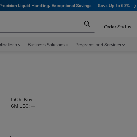
Precision Liquid Handling. Exceptional Savings.
Save Up to 60%
Order Status
lications
Business Solutions
Programs and Services
InChi Key:
—
SMILES:
—