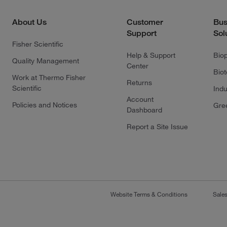
About Us
Customer
Bus
Support
Sol
Fisher Scientific
Help & Support
Bio
Quality Management
Center
Bio
Work at Thermo Fisher
Returns
Scientific
Indu
Account
Policies and Notices
Gre
Dashboard
Report a Site Issue
Website Terms & Conditions
Sale