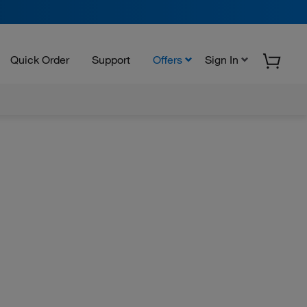
Quick Order
Support
Offers
Sign In