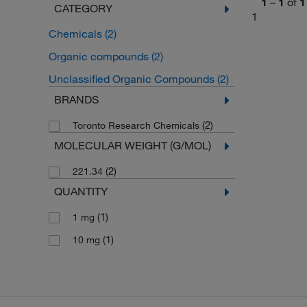
1
–
1
of
1
CATEGORY
1
Chemicals
(2)
Organic compounds
(2)
Unclassified Organic Compounds
(2)
BRANDS
(2)
Toronto Research Chemicals
MOLECULAR WEIGHT (G/MOL)
(2)
221.34
QUANTITY
(1)
1 mg
(1)
10 mg