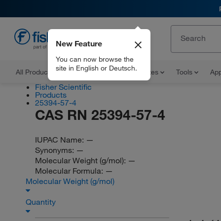
New Feature
EN
You can now browse the
site in English or Deutsch.
All Products
Documents and Certificates
Tools
App
Fisher Scientific
Products
25394-57-4
CAS RN 25394-57-4
IUPAC Name:
—
Synonyms:
—
Molecular Weight (g/mol):
—
Molecular Formula:
—
Molecular Weight (g/mol)
Quantity