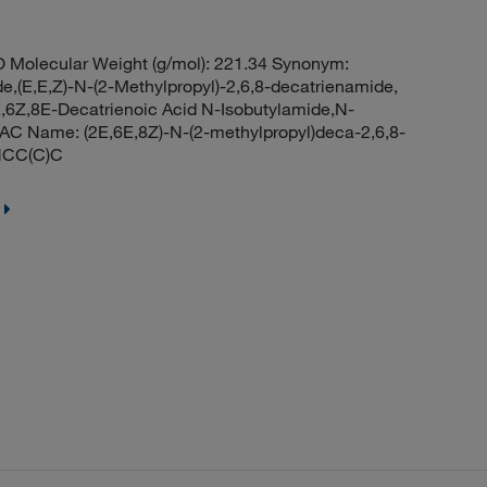
 Molecular Weight (g/mol): 221.34 Synonym:
e,(E,E,Z)-N-(2-Methylpropyl)-2,6,8-decatrienamide,
2E,6Z,8E-Decatrienoic Acid N-Isobutylamide,N-
UPAC Name: (2E,6E,8Z)-N-(2-methylpropyl)deca-2,6,8-
NCC(C)C