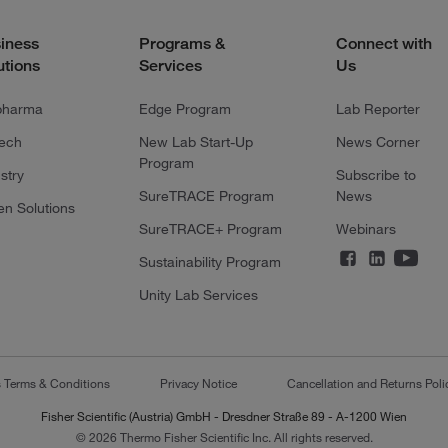
iness
Programs &
Connect with
utions
Services
Us
pharma
Edge Program
Lab Reporter
tech
New Lab Start-Up
News Corner
Program
stry
Subscribe to
SureTRACE Program
News
en Solutions
SureTRACE+ Program
Webinars
Sustainability Program
Unity Lab Services
s Terms & Conditions
Privacy Notice
Cancellation and Returns Poli
Fisher Scientific (Austria) GmbH - Dresdner Straße 89 - A-1200 Wien
© 2026 Thermo Fisher Scientific Inc. All rights reserved.