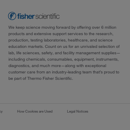
We keep science moving forward by offering over 6 million
products and extensive support services to the research,
production, testing laboratories, healthcare, and science
education markets. Count on us for an unrivaled selection of
lab, life sciences, safety, and facility management supplies—
including chemicals, consumables, equipment, instruments,
diagnostics, and much more—along with exceptional
customer care from an industry-leading team that’s proud to
be part of Thermo Fisher Scientific.
cy
How Cookies are Used
Legal Notices