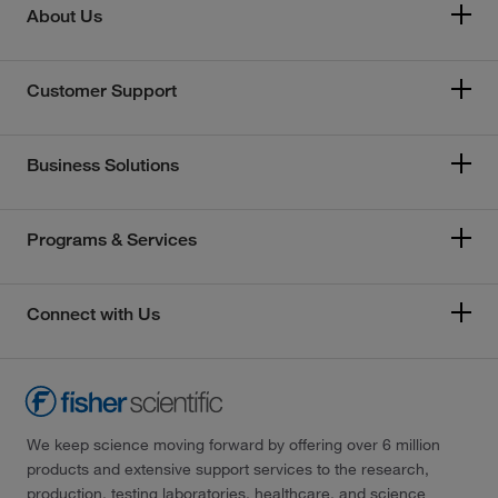
About Us
Customer Support
Business Solutions
Programs & Services
Connect with Us
We keep science moving forward by offering over 6 million
products and extensive support services to the research,
production, testing laboratories, healthcare, and science