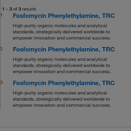
1
–
3
of
3
results
Fosfomycin Phenylethylamine, TRC
1
High-purity organic molecules and analytical
standards, strategically delivered worldwide to
empower innovation and commercial success.
Fosfomycin Phenylethylamine, TRC
2
High-purity organic molecules and analytical
standards, strategically delivered worldwide to
empower innovation and commercial success.
Fosfomycin Phenylethylamine, TRC
3
High-purity organic molecules and analytical
standards, strategically delivered worldwide to
empower innovation and commercial success.