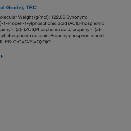
cal Grade), TRC
ecular Weight (g/mol): 122.06 Synonym:
1Z)-1-Propen-1-ylphosphonic acid (ACI),Phosphonic
penyl-, (Z)- (ZCI),Phosphonic acid, propenyl-, (Z)-
enyl]phosphonic acid,cis-Propenylphosphonic acid
MILES: C\C=C/P(=O)(O)O