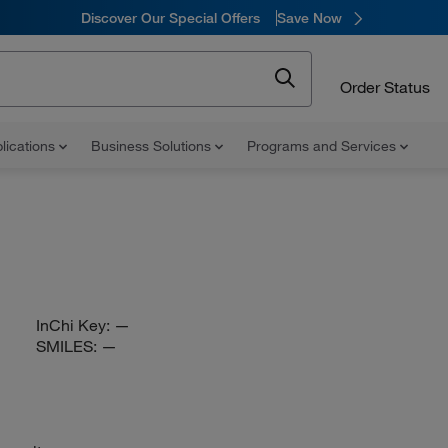
Discover Our Special Offers
Save Now
Order Status
lications
Business Solutions
Programs and Services
InChi Key:
—
SMILES:
—