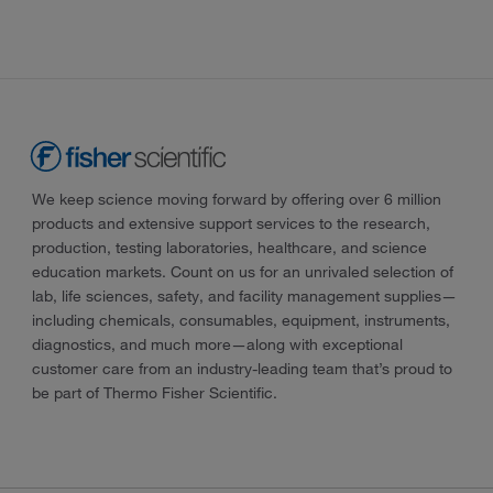
We keep science moving forward by offering over 6 million
products and extensive support services to the research,
production, testing laboratories, healthcare, and science
education markets. Count on us for an unrivaled selection of
lab, life sciences, safety, and facility management supplies—
including chemicals, consumables, equipment, instruments,
diagnostics, and much more—along with exceptional
customer care from an industry-leading team that’s proud to
be part of Thermo Fisher Scientific.