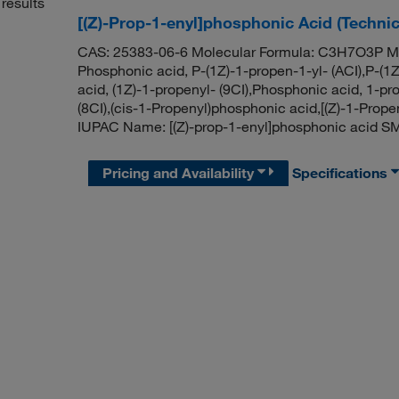
results
[(Z)-Prop-1-enyl]phosphonic Acid (Techni
CAS: 25383-06-6 Molecular Formula: C3H7O3P Mol
Phosphonic acid, P-(1Z)-1-propen-1-yl- (ACI),P-(
acid, (1Z)-1-propenyl- (9CI),Phosphonic acid, 1-pro
(8CI),(cis-1-Propenyl)phosphonic acid,[(Z)-1-Prop
IUPAC Name: [(Z)-prop-1-enyl]phosphonic acid S
Pricing and Availability
Specifications