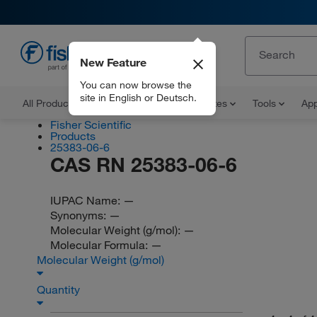
New Feature
EN
You can now browse the
site in English or Deutsch.
All Products
Documents and Certificates
Tools
App
Fisher Scientific
Products
25383-06-6
CAS RN 25383-06-6
IUPAC Name:
—
Synonyms:
—
Molecular Weight (g/mol):
—
Molecular Formula:
—
Molecular Weight (g/mol)
Quantity