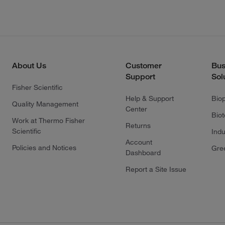
About Us
Customer
Bus
Support
Sol
Fisher Scientific
Help & Support
Bio
Quality Management
Center
Bio
Work at Thermo Fisher
Returns
Scientific
Indu
Account
Policies and Notices
Gre
Dashboard
Report a Site Issue