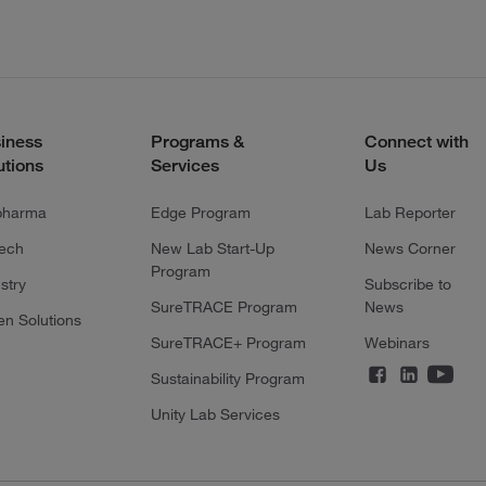
iness
Programs &
Connect with
utions
Services
Us
pharma
Edge Program
Lab Reporter
tech
New Lab Start-Up
News Corner
Program
stry
Subscribe to
SureTRACE Program
News
en Solutions
SureTRACE+ Program
Webinars
Sustainability Program
Unity Lab Services