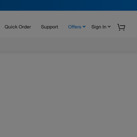
Quick Order
Support
Offers
Sign In