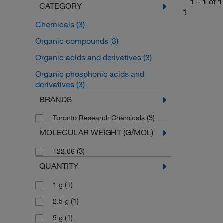
1
–
1
of
1
CATEGORY
1
Chemicals
(3)
Organic compounds
(3)
Organic acids and derivatives
(3)
Organic phosphonic acids and
derivatives
(3)
BRANDS
(3)
Toronto Research Chemicals
MOLECULAR WEIGHT (G/MOL)
(3)
122.06
QUANTITY
(1)
1 g
(1)
2.5 g
(1)
5 g