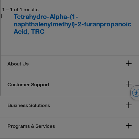
1
–
1
of
1
results
Tetrahydro-Alpha-(1-
1
naphthalenylmethyl)-2-furanpropanoic
Acid, TRC
About Us
Customer Support
Business Solutions
Programs & Services