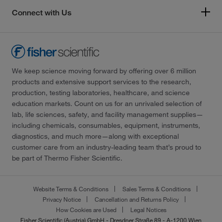
Connect with Us
We keep science moving forward by offering over 6 million
products and extensive support services to the research,
production, testing laboratories, healthcare, and science
education markets. Count on us for an unrivaled selection of
lab, life sciences, safety, and facility management supplies—
including chemicals, consumables, equipment, instruments,
diagnostics, and much more—along with exceptional
customer care from an industry-leading team that’s proud to
be part of Thermo Fisher Scientific.
Website Terms & Conditions
Sales Terms & Conditions
Privacy Notice
Cancellation and Returns Policy
How Cookies are Used
Legal Notices
Fisher Scientific (Austria) GmbH - Dresdner Straße 89 - A-1200 Wien