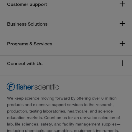
Customer Support
Business Solutions
Programs & Services
Connect with Us
We keep science moving forward by offering over 6 million
products and extensive support services to the research,
production, testing laboratories, healthcare, and science
education markets. Count on us for an unrivaled selection of
lab, life sciences, safety, and facility management supplies—
including chemicals, consumables, equipment, instruments,