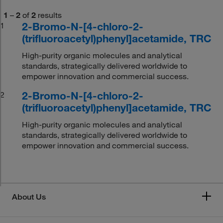
1
–
2
of
2
results
2-Bromo-N-[4-chloro-2-
1
(trifluoroacetyl)phenyl]acetamide, TRC
High-purity organic molecules and analytical
standards, strategically delivered worldwide to
empower innovation and commercial success.
2-Bromo-N-[4-chloro-2-
2
(trifluoroacetyl)phenyl]acetamide, TRC
High-purity organic molecules and analytical
standards, strategically delivered worldwide to
empower innovation and commercial success.
About Us