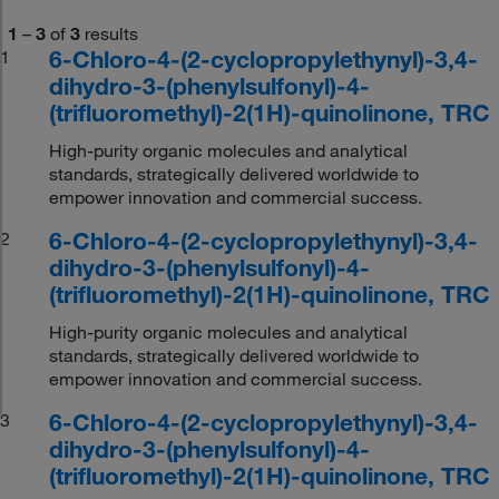
1
–
3
of
3
results
6-Chloro-4-(2-cyclopropylethynyl)-3,4-
1
dihydro-3-(phenylsulfonyl)-4-
(trifluoromethyl)-2(1H)-quinolinone, TRC
High-purity organic molecules and analytical
standards, strategically delivered worldwide to
empower innovation and commercial success.
6-Chloro-4-(2-cyclopropylethynyl)-3,4-
2
dihydro-3-(phenylsulfonyl)-4-
(trifluoromethyl)-2(1H)-quinolinone, TRC
High-purity organic molecules and analytical
standards, strategically delivered worldwide to
empower innovation and commercial success.
6-Chloro-4-(2-cyclopropylethynyl)-3,4-
3
dihydro-3-(phenylsulfonyl)-4-
(trifluoromethyl)-2(1H)-quinolinone, TRC