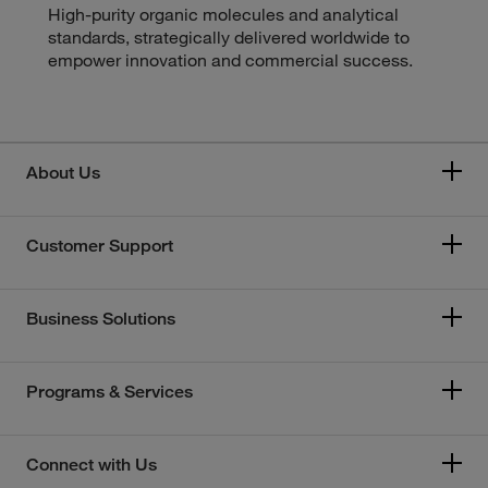
High-purity organic molecules and analytical
standards, strategically delivered worldwide to
empower innovation and commercial success.
About Us
Customer Support
Business Solutions
Programs & Services
Connect with Us