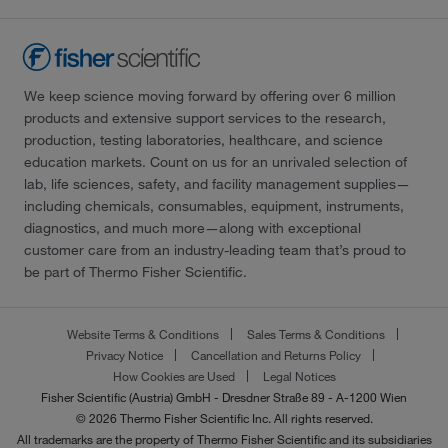
We keep science moving forward by offering over 6 million
products and extensive support services to the research,
production, testing laboratories, healthcare, and science
education markets. Count on us for an unrivaled selection of
lab, life sciences, safety, and facility management supplies—
including chemicals, consumables, equipment, instruments,
diagnostics, and much more—along with exceptional
customer care from an industry-leading team that’s proud to
be part of Thermo Fisher Scientific.
Website Terms & Conditions
Sales Terms & Conditions
Privacy Notice
Cancellation and Returns Policy
How Cookies are Used
Legal Notices
Fisher Scientific (Austria) GmbH - Dresdner Straße 89 - A-1200 Wien
© 2026 Thermo Fisher Scientific Inc. All rights reserved.
All trademarks are the property of Thermo Fisher Scientific and its subsidiaries