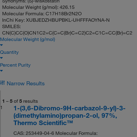
Synonyms:
(S)-wiskostatin
Molecular Weight (g/mol):
426.15
Molecular Formula:
C17H18Br2N2O
InChi Key:
XUBJEDZHBUPBKL-UHFFFAOYNA-N
SMILES:
CN(C)CC(O)CN1C2=C(C=C(Br)C=C2)C2=C1C=CC(Br)=C2
Molecular Weight (g/mol)
Quantity
Percent Purity
Narrow Results
1
–
5
of
5
results
1-(3,6-Dibromo-9H-carbazol-9-yl)-3-
1
(dimethylamino)propan-2-ol, 97%,
Thermo Scientific™
CAS: 253449-04-6 Molecular Formula: