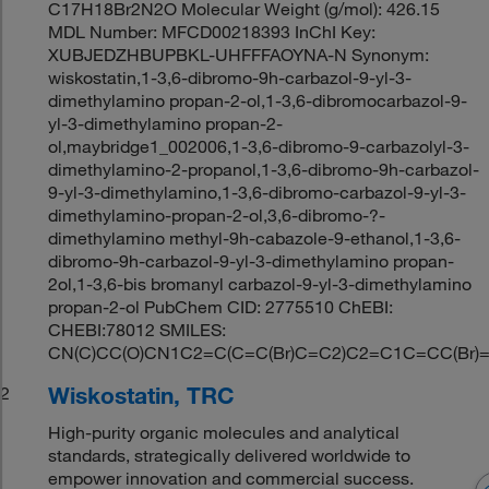
C17H18Br2N2O Molecular Weight (g/mol): 426.15
MDL Number: MFCD00218393 InChI Key:
XUBJEDZHBUPBKL-UHFFFAOYNA-N Synonym:
wiskostatin,1-3,6-dibromo-9h-carbazol-9-yl-3-
dimethylamino propan-2-ol,1-3,6-dibromocarbazol-9-
yl-3-dimethylamino propan-2-
ol,maybridge1_002006,1-3,6-dibromo-9-carbazolyl-3-
dimethylamino-2-propanol,1-3,6-dibromo-9h-carbazol-
9-yl-3-dimethylamino,1-3,6-dibromo-carbazol-9-yl-3-
dimethylamino-propan-2-ol,3,6-dibromo-?-
dimethylamino methyl-9h-cabazole-9-ethanol,1-3,6-
dibromo-9h-carbazol-9-yl-3-dimethylamino propan-
2ol,1-3,6-bis bromanyl carbazol-9-yl-3-dimethylamino
propan-2-ol PubChem CID: 2775510 ChEBI:
CHEBI:78012 SMILES:
CN(C)CC(O)CN1C2=C(C=C(Br)C=C2)C2=C1C=CC(Br)
Wiskostatin, TRC
2
High-purity organic molecules and analytical
standards, strategically delivered worldwide to
empower innovation and commercial success.