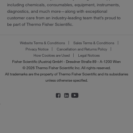
including chemicals, consumables, equipment, instruments,
diagnostics, and much more—along with exceptional
customer care from an industry-leading team that’s proud to
be part of Thermo Fisher Scientific.
Website Terms & Conditions
Sales Terms & Conditions
Privacy Notice
Cancellation and Returns Policy
How Cookies are Used
Legal Notices
Fisher Scientific (Austria) GmbH - Dresdner Straße 89 - A-1200 Wien
© 2026 Thermo Fisher Scientific Inc. All rights reserved.
All trademarks are the property of Thermo Fisher Scientific and its subsidiaries
unless otherwise specified.