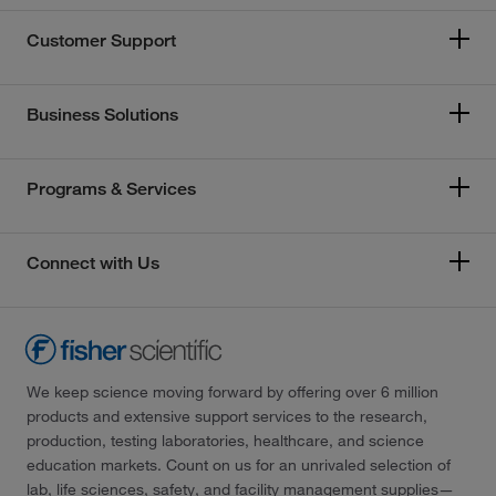
Customer Support
Business Solutions
Programs & Services
Connect with Us
We keep science moving forward by offering over 6 million
products and extensive support services to the research,
production, testing laboratories, healthcare, and science
education markets. Count on us for an unrivaled selection of
lab, life sciences, safety, and facility management supplies—