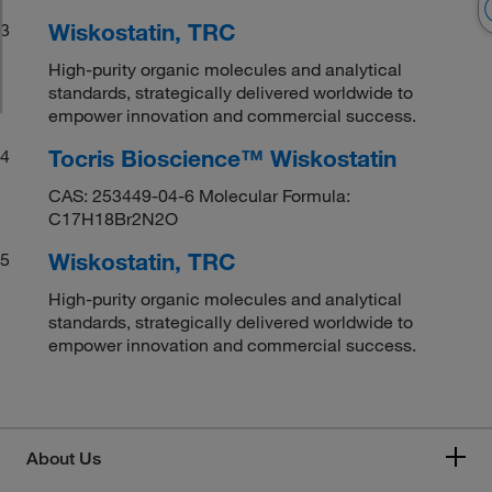
Wiskostatin, TRC
3
High-purity organic molecules and analytical
standards, strategically delivered worldwide to
empower innovation and commercial success.
Tocris Bioscience™ Wiskostatin
4
CAS: 253449-04-6 Molecular Formula:
C17H18Br2N2O
Wiskostatin, TRC
5
High-purity organic molecules and analytical
standards, strategically delivered worldwide to
empower innovation and commercial success.
About Us