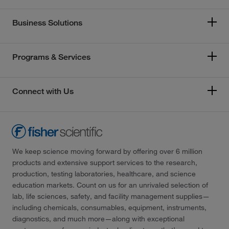
Business Solutions
Programs & Services
Connect with Us
We keep science moving forward by offering over 6 million
products and extensive support services to the research,
production, testing laboratories, healthcare, and science
education markets. Count on us for an unrivaled selection of
lab, life sciences, safety, and facility management supplies—
including chemicals, consumables, equipment, instruments,
diagnostics, and much more—along with exceptional