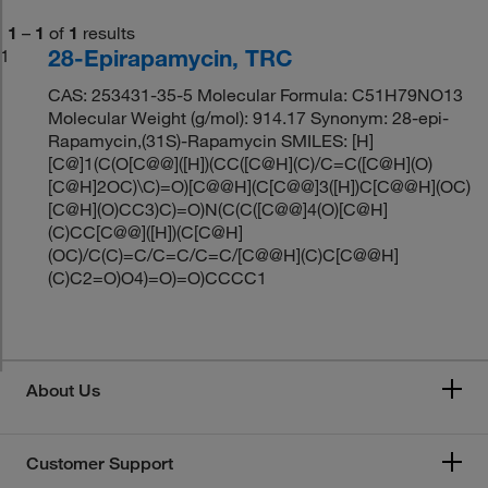
1
–
1
of
1
results
28-Epirapamycin, TRC
1
CAS: 253431-35-5 Molecular Formula: C51H79NO13
Molecular Weight (g/mol): 914.17 Synonym: 28-epi-
Rapamycin,(31S)-Rapamycin SMILES: [H]
[C@]1(C(O[C@@]([H])(CC([C@H](C)/C=C([C@H](O)
[C@H]2OC)\C)=O)[C@@H](C[C@@]3([H])C[C@@H](OC)
[C@H](O)CC3)C)=O)N(C(C([C@@]4(O)[C@H]
(C)CC[C@@]([H])(C[C@H]
(OC)/C(C)=C/C=C/C=C/[C@@H](C)C[C@@H]
(C)C2=O)O4)=O)=O)CCCC1
About Us
Customer Support