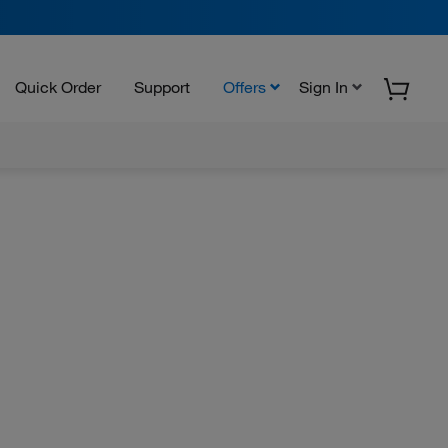
Quick Order
Support
Offers
Sign In