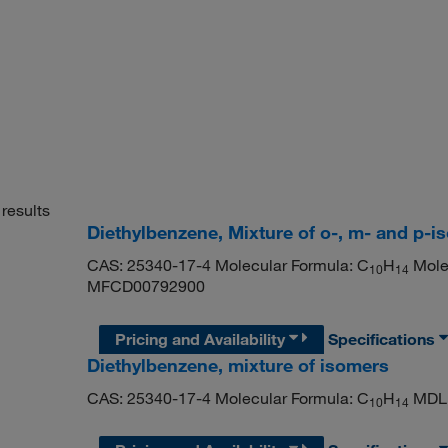
results
Diethylbenzene, Mixture of o-, m- and p-
CAS: 25340-17-4 Molecular Formula: C
H
Molec
10
14
MFCD00792900
Pricing and Availability
Specifications
Diethylbenzene, mixture of isomers
CAS: 25340-17-4 Molecular Formula: C
H
MDL 
10
14