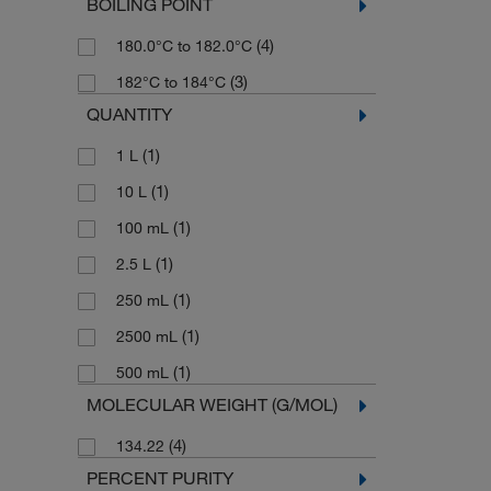
BOILING POINT
(4)
180.0°C to 182.0°C
(3)
182°C to 184°C
QUANTITY
(1)
1 L
(1)
10 L
(1)
100 mL
(1)
2.5 L
(1)
250 mL
(1)
2500 mL
(1)
500 mL
MOLECULAR WEIGHT (G/MOL)
(4)
134.22
PERCENT PURITY