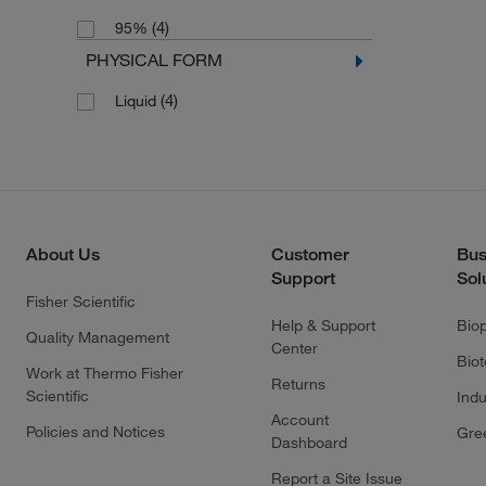
(4)
95%
PHYSICAL FORM
(4)
Liquid
About Us
Customer
Bus
Support
Sol
Fisher Scientific
Help & Support
Bio
Quality Management
Center
Bio
Work at Thermo Fisher
Returns
Scientific
Indu
Account
Policies and Notices
Gre
Dashboard
Report a Site Issue