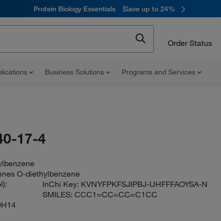
Protein Biology Essentials
Save up to 24%
Order Status
lications
Business Solutions
Programs and Services
40-17-4
hylbenzene
enes O-diethylbenzene
):
InChi Key:
KVNYFPKFSJIPBJ-UHFFFAOYSA-N
SMILES:
CCC1=CC=CC=C1CC
0H14