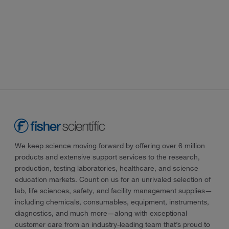
We keep science moving forward by offering over 6 million
products and extensive support services to the research,
production, testing laboratories, healthcare, and science
education markets. Count on us for an unrivaled selection of
lab, life sciences, safety, and facility management supplies—
including chemicals, consumables, equipment, instruments,
diagnostics, and much more—along with exceptional
customer care from an industry-leading team that’s proud to