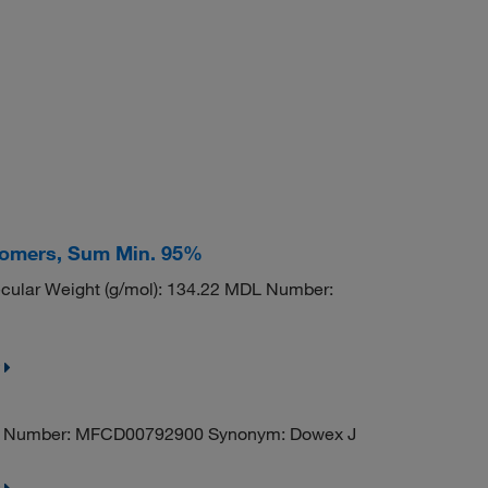
isomers, Sum Min. 95%
ular Weight (g/mol): 134.22 MDL Number:
Number: MFCD00792900 Synonym: Dowex J