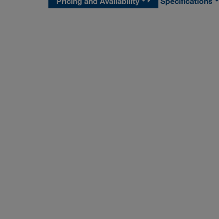
Pricing and Availability
Specifications