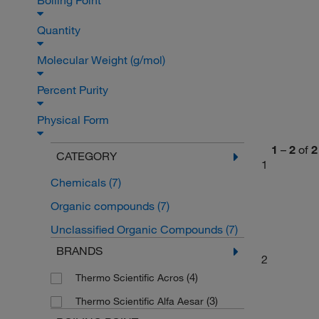
Boiling Point
Quantity
Molecular Weight (g/mol)
Percent Purity
Physical Form
1
–
2
of
2
CATEGORY
1
Chemicals
(7)
Organic compounds
(7)
Unclassified Organic Compounds
(7)
BRANDS
2
(4)
Thermo Scientific Acros
(3)
Thermo Scientific Alfa Aesar