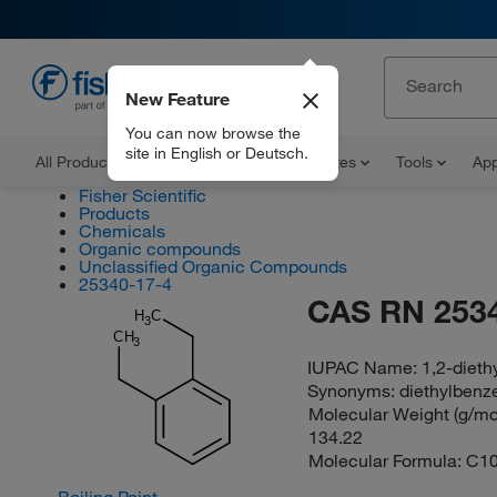
New Feature
EN
You can now browse the
site in English or Deutsch.
All Products
Documents and Certificates
Tools
App
Fisher Scientific
Products
Chemicals
Organic compounds
Unclassified Organic Compounds
25340-17-4
CAS RN 253
H
C
3
CH
3
IUPAC Name:
1,2-diet
Synonyms:
diethylbenz
Molecular Weight (g/mol
134.22
Molecular Formula:
C1