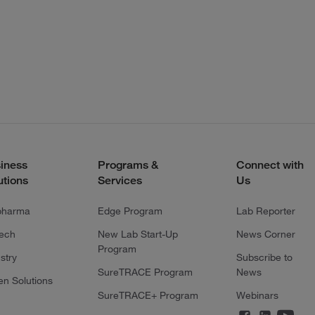
iness
Programs &
Connect with
utions
Services
Us
pharma
Edge Program
Lab Reporter
tech
New Lab Start-Up
News Corner
Program
stry
Subscribe to
SureTRACE Program
News
en Solutions
SureTRACE+ Program
Webinars