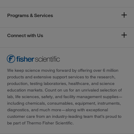
Programs & Services
Connect with Us
We keep science moving forward by offering over 6 million
products and extensive support services to the research,
production, testing laboratories, healthcare, and science
education markets. Count on us for an unrivaled selection of
lab, life sciences, safety, and facility management supplies—
including chemicals, consumables, equipment, instruments,
diagnostics, and much more—along with exceptional
customer care from an industry-leading team that’s proud to
be part of Thermo Fisher Scientific.