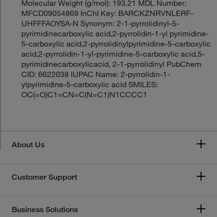
Molecular Weight (g/mol): 193.21 MDL Number:
MFCD09054869 InChI Key: BARCKZNRVNLERF-
UHFFFAOYSA-N Synonym: 2-1-pyrrolidinyl-5-
pyrimidinecarboxylic acid,2-pyrrolidin-1-yl pyrimidine-
5-carboxylic acid,2-pyrrolidinylpyrimidine-5-carboxylic
acid,2-pyrrolidin-1-yl-pyrimidine-5-carboxylic acid,5-
pyrimidinecarboxylicacid, 2-1-pyrrolidinyl PubChem
CID: 6622038 IUPAC Name: 2-pyrrolidin-1-
ylpyrimidine-5-carboxylic acid SMILES:
OC(=O)C1=CN=C(N=C1)N1CCCC1
About Us
Customer Support
Business Solutions