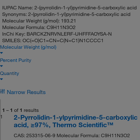
IUPAC Name:
2-(pyrrolidin-1-yl)pyrimidine-5-carboxylic acid
Synonyms:
2-(pyrrolidin-1-yl)pyrimidine-5-carboxylic acid
Molecular Weight (g/mol):
193.21
Molecular Formula:
C9H11N3O2
InChi Key:
BARCKZNRVNLERF-UHFFFAOYSA-N
SMILES:
OC(=O)C1=CN=C(N=C1)N1CCCC1
Molecular Weight (g/mol)
Percent Purity
Quantity
Narrow Results
1
–
1
of
1
results
2-Pyrrolidin-1-ylpyrimidine-5-carboxylic
1
acid, ≥97%, Thermo Scientific™
CAS: 253315-06-9 Molecular Formula: C9H11N3O2