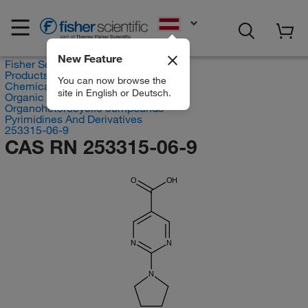
EN
New Feature
Fisher Scientific
Products
You can now browse the
Chemicals
site in English or Deutsch.
Organic compounds
Organoheterocyclic compounds
Pyrimidines And Derivatives
253315-06-9
CAS RN 253315-06-9
O
OH
N
N
N