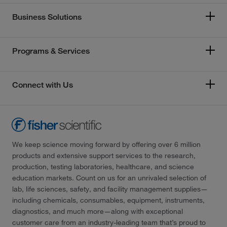
Business Solutions
Programs & Services
Connect with Us
We keep science moving forward by offering over 6 million
products and extensive support services to the research,
production, testing laboratories, healthcare, and science
education markets. Count on us for an unrivaled selection of
lab, life sciences, safety, and facility management supplies—
including chemicals, consumables, equipment, instruments,
diagnostics, and much more—along with exceptional
customer care from an industry-leading team that’s proud to