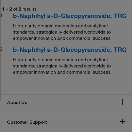
1
–
2
of
2
results
b-Naphthyl a-D-Glucopyranoside, TRC
1
High-purity organic molecules and analytical
standards, strategically delivered worldwide to
empower innovation and commercial success.
b-Naphthyl a-D-Glucopyranoside, TRC
2
High-purity organic molecules and analytical
standards, strategically delivered worldwide to
empower innovation and commercial success.
About Us
Customer Support