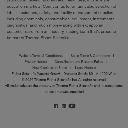
production, testing laboratories, healthcare, and science
education markets. Count on us for an unrivaled selection of
lab, life sciences, safety, and facility management supplies—
including chemicals, consumables, equipment, instruments,
diagnostics, and much more—along with exceptional
customer care from an industry-leading team that’s proud to
be part of Thermo Fisher Scientific.
Website Terms & Conditions
Sales Terms & Conditions
Privacy Notice
Cancellation and Returns Policy
How Cookies are Used
Legal Notices
Fisher Scientific (Austria) GmbH - Dresdner Straße 89 - A-1200 Wien
© 2026 Thermo Fisher Scientific Inc. All rights reserved.
All trademarks are the property of Thermo Fisher Scientific and its subsidiaries
unless otherwise specified.