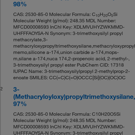
98%
CAS: 2530-85-0 Molecular Formula: C
H
O
Si
10
20
5
Molecular Weight (g/mol): 248.35 MDL Number:
MFCD00008593 InChI Key: XDLMVUHYZWKMMD-
UHFFFAOYSA-N Synonym: 3-trimethoxysilyl propyl
methacrylate,3-
methacryloxypropyltrimethoxysilane,methacryloxypropyl
memo,silicone a-174,union carbide a-174,mops-
m,silane a-174,nuca 174,2-propenoic acid, 2-methyl-,
3-trimethoxysilyl propyl ester PubChem CID: 17318
IUPAC Name: 3-trimethoxysilylpropyl 2-methylprop-2-
enoate SMILES: CC(=C)C(=O)OCCC[Si](OC)(OC)OC
3-
2
(Methacryloyloxy)propyltrimethoxysilane
97%
CAS: 2530-85-0 Molecular Formula: C10H20O5Si
Molecular Weight (g/mol): 248.35 MDL Number:
MFCD00008593 InChI Key: XDLMVUHYZWKMMD-
UHFFFAOYSA-N Synonym: 3-trimethoxysilyl propyl