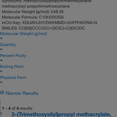
Synonyms:
methacryloxypropyltrimethoxysilane
methacryloyl propyltrimethoxysilane
Molecular Weight (g/mol):
248.35
Molecular Formula:
C10H20O5Si
InChi Key:
XDLMVUHYZWKMMD-UHFFFAOYSA-N
SMILES:
CO[Si](CCCOC(=O)C(C)=C)(OC)OC
Molecular Weight (g/mol)
Quantity
Percent Purity
Boiling Point
Physical Form
Narrow Results
1
–
4
of
4
results
3-(Trimethoxysilyl)propyl methacrylate,
1