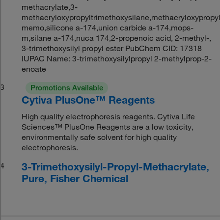
methacrylate,3-
methacryloxypropyltrimethoxysilane,methacryloxypropyl
memo,silicone a-174,union carbide a-174,mops-
m,silane a-174,nuca 174,2-propenoic acid, 2-methyl-,
3-trimethoxysilyl propyl ester PubChem CID: 17318
IUPAC Name: 3-trimethoxysilylpropyl 2-methylprop-2-
enoate
3
Promotions Available
Cytiva PlusOne™ Reagents
High quality electrophoresis reagents. Cytiva Life
Sciences™ PlusOne Reagents are a low toxicity,
environmentally safe solvent for high quality
electrophoresis.
3-Trimethoxysilyl-Propyl-Methacrylate,
4
Pure, Fisher Chemical