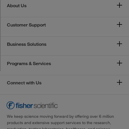
About Us
Customer Support
Business Solutions
Programs & Services
Connect with Us
We keep science moving forward by offering over 6 million
products and extensive support services to the research,