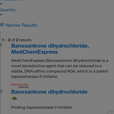
Quantity
Narrow Results
1
–
2
of
2
results
Banoxantrone dihydrochloride,
1
MedChemExpress
MedChemExpress Banoxantrone dihydrochloride is a
novel bioreductive agent that can be reduced to a
stable, DNA-affinic compound AQ4, which is a potent
topoisomerase II inhibitor.
Banoxantrone dihydrochloride
2
Prodrug topoisomerase II inhibitor