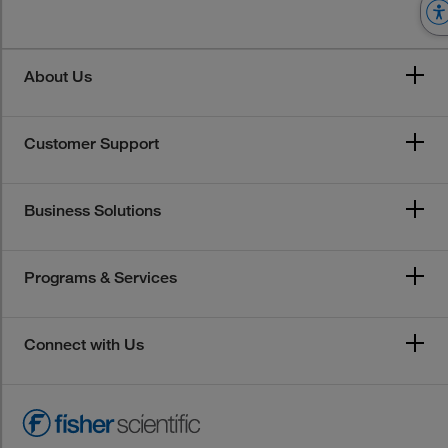
About Us
Customer Support
Business Solutions
Programs & Services
Connect with Us