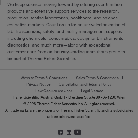
We keep science moving forward by offering over 6 million
products and extensive support services to the research,
production, testing laboratories, healthcare, and science
education markets. Count on us for an unrivaled selection of
lab, life sciences, safety, and facility management supplies—
including chemicals, consumables, equipment, instruments,
diagnostics, and much more—along with exceptional
customer care from an industry-leading team that’s proud to
be part of Thermo Fisher Scientific.
Website Terms & Conditions
Sales Terms & Conditions
Privacy Notice
Cancellation and Returns Policy
How Cookies are Used
Legal Notices
Fisher Scientific (Austria) GmbH - Dresdner Straße 89 - A-1200 Wien
© 2026 Thermo Fisher Scientific Inc. All rights reserved.
All trademarks are the property of Thermo Fisher Scientific and its subsidiaries
unless otherwise specified.