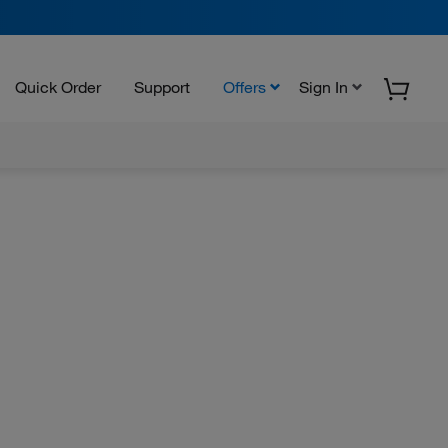
Quick Order
Support
Offers
Sign In