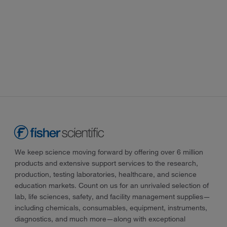
We keep science moving forward by offering over 6 million
products and extensive support services to the research,
production, testing laboratories, healthcare, and science
education markets. Count on us for an unrivaled selection of
lab, life sciences, safety, and facility management supplies—
including chemicals, consumables, equipment, instruments,
diagnostics, and much more—along with exceptional