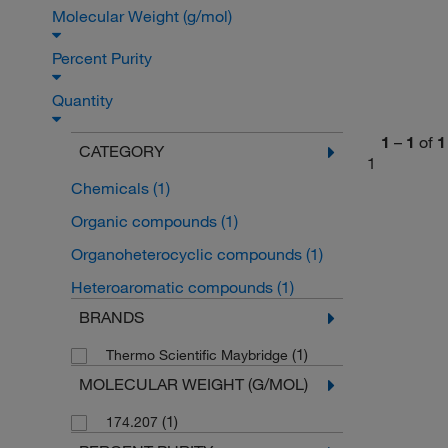
Molecular Weight (g/mol)
Percent Purity
Quantity
1
–
1
of
1
CATEGORY
1
Chemicals
(1)
Organic compounds
(1)
Organoheterocyclic compounds
(1)
Heteroaromatic compounds
(1)
BRANDS
(1)
Thermo Scientific Maybridge
MOLECULAR WEIGHT (G/MOL)
(1)
174.207