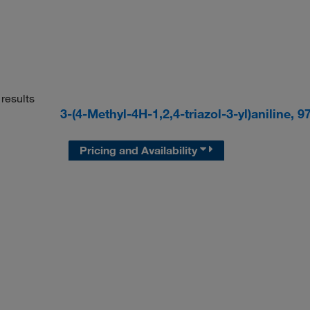
results
3-(4-Methyl-4H-1,2,4-triazol-3-yl)aniline,
Pricing and Availability