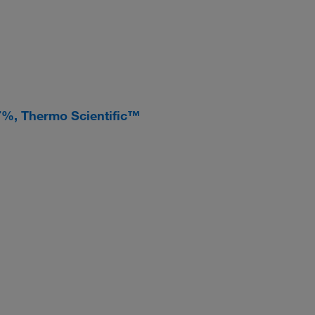
 97%, Thermo Scientific™