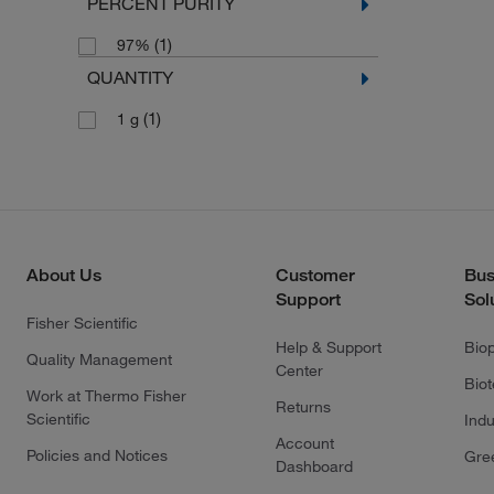
PERCENT PURITY
(1)
97%
QUANTITY
(1)
1 g
About Us
Customer
Bus
Support
Sol
Fisher Scientific
Help & Support
Bio
Quality Management
Center
Bio
Work at Thermo Fisher
Returns
Scientific
Indu
Account
Policies and Notices
Gre
Dashboard