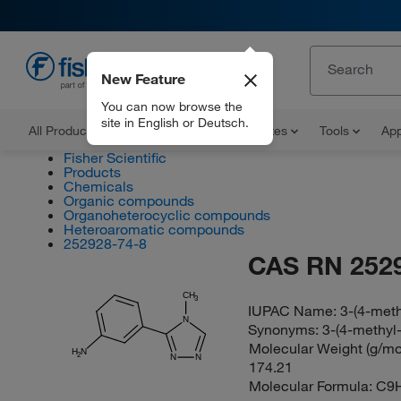
New Feature
EN
You can now browse the
site in English or Deutsch.
All Products
Documents and Certificates
Tools
App
Fisher Scientific
Products
Chemicals
Organic compounds
Organoheterocyclic compounds
Heteroaromatic compounds
252928-74-8
CAS RN 252
CH
3
IUPAC Name:
3-(4-meth
N
Synonyms:
3-(4-methyl-
Molecular Weight (g/mol
H
N
2
N
N
174.21
Molecular Formula:
C9