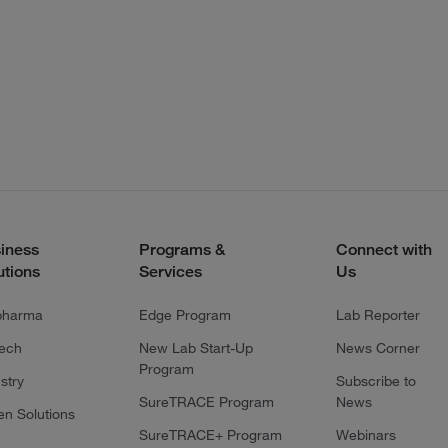
iness
Programs &
Connect with
utions
Services
Us
pharma
Edge Program
Lab Reporter
tech
New Lab Start-Up
News Corner
Program
stry
Subscribe to
SureTRACE Program
News
en Solutions
SureTRACE+ Program
Webinars