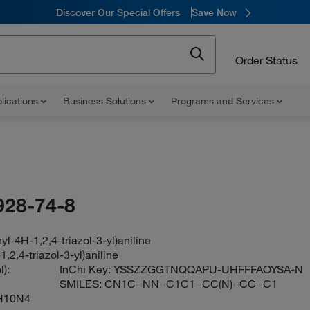
Discover Our Special Offers
Save Now
Order Status
lications
Business Solutions
Programs and Services
928-74-8
yl-4H-1,2,4-triazol-3-yl)aniline
1,2,4-triazol-3-yl)aniline
):
InChi Key:
YSSZZGGTNQQAPU-UHFFFAOYSA-N
SMILES:
CN1C=NN=C1C1=CC(N)=CC=C1
H10N4