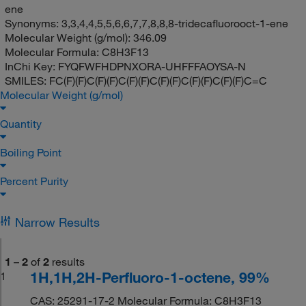
ene
Synonyms:
3,3,4,4,5,5,6,6,7,7,8,8,8-tridecafluorooct-1-ene
Molecular Weight (g/mol):
346.09
Molecular Formula:
C8H3F13
InChi Key:
FYQFWFHDPNXORA-UHFFFAOYSA-N
SMILES:
FC(F)(F)C(F)(F)C(F)(F)C(F)(F)C(F)(F)C(F)(F)C=C
Molecular Weight (g/mol)
Quantity
Boiling Point
Percent Purity
Narrow Results
1
–
2
of
2
results
1H,1H,2H-Perfluoro-1-octene, 99%
1
CAS: 25291-17-2 Molecular Formula: C8H3F13