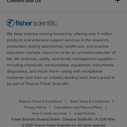
Connect with Us
We keep science moving forward by offering over 6 million
products and extensive support services to the research,
production, testing laboratories, healthcare, and science
education markets. Count on us for an unrivaled selection of
lab, life sciences, safety, and facility management supplies—
including chemicals, consumables, equipment, instruments,
diagnostics, and much more—along with exceptional
customer care from an industry-leading team that’s proud to
be part of Thermo Fisher Scientific.
Website Terms & Conditions
Sales Terms & Conditions
Privacy Notice
Cancellation and Returns Policy
How Cookies are Used
Legal Notices
Fisher Scientific (Austria) GmbH - Dresdner Straße 89 - A-1200 Wien
© 2026 Thermo Fisher Scientific Inc. All rights reserved.