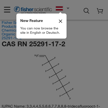
EN
New Feature
Fisher Scientific
Products
You can now browse the
Chemicals
site in English or Deutsch.
Organic compounds
25291-17-2
CAS RN 25291-17-2
H
C
2
F
F
F
F
F
F
F
F
F
F
F
F
F
IUPAC Name:
3,3,4,4,5,5,6,6,7,7,8,8,8-tridecafluorooct-1-