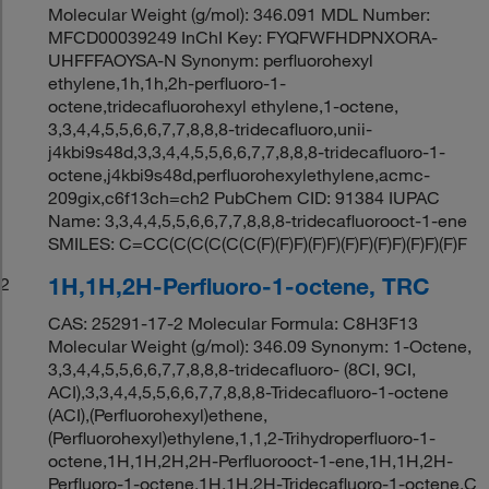
Molecular Weight (g/mol): 346.091 MDL Number:
MFCD00039249 InChI Key: FYQFWFHDPNXORA-
UHFFFAOYSA-N Synonym: perfluorohexyl
ethylene,1h,1h,2h-perfluoro-1-
octene,tridecafluorohexyl ethylene,1-octene,
3,3,4,4,5,5,6,6,7,7,8,8,8-tridecafluoro,unii-
j4kbi9s48d,3,3,4,4,5,5,6,6,7,7,8,8,8-tridecafluoro-1-
octene,j4kbi9s48d,perfluorohexylethylene,acmc-
209gix,c6f13ch=ch2 PubChem CID: 91384 IUPAC
Name: 3,3,4,4,5,5,6,6,7,7,8,8,8-tridecafluorooct-1-ene
SMILES: C=CC(C(C(C(C(C(F)(F)F)(F)F)(F)F)(F)F)(F)F)(F)F
1H,1H,2H-Perfluoro-1-octene, TRC
2
CAS: 25291-17-2 Molecular Formula: C8H3F13
Molecular Weight (g/mol): 346.09 Synonym: 1-Octene,
3,3,4,4,5,5,6,6,7,7,8,8,8-tridecafluoro- (8CI, 9CI,
ACI),3,3,4,4,5,5,6,6,7,7,8,8,8-Tridecafluoro-1-octene
(ACI),(Perfluorohexyl)ethene,
(Perfluorohexyl)ethylene,1,1,2-Trihydroperfluoro-1-
octene,1H,1H,2H,2H-Perfluorooct-1-ene,1H,1H,2H-
Perfluoro-1-octene,1H,1H,2H-Tridecafluoro-1-octene,C