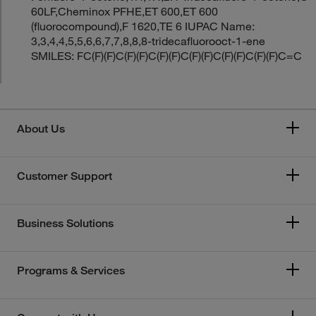
60LF,Cheminox PFHE,ET 600,ET 600
(fluorocompound),F 1620,TE 6 IUPAC Name:
3,3,4,4,5,5,6,6,7,7,8,8,8-tridecafluorooct-1-ene
SMILES: FC(F)(F)C(F)(F)C(F)(F)C(F)(F)C(F)(F)C(F)(F)C=C
About Us
Customer Support
Business Solutions
Programs & Services