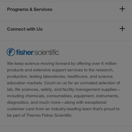
Programs & Services
Connect with Us
We keep science moving forward by offering over 6 million
products and extensive support services to the research,
production, testing laboratories, healthcare, and science
education markets. Count on us for an unrivaled selection of
lab, life sciences, safety, and facility management supplies—
including chemicals, consumables, equipment, instruments,
diagnostics, and much more—along with exceptional
customer care from an industry-leading team that’s proud to
be part of Thermo Fisher Scientific.