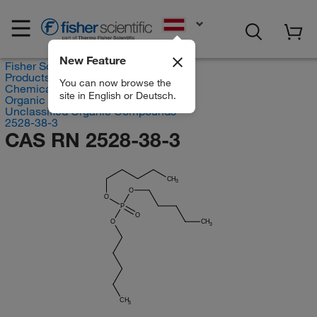
EN
New Feature
Fisher Scientific
Products
You can now browse the
Chemicals
site in English or Deutsch.
Organic compounds
Unclassified Organic Compounds
2528-38-3
CAS RN 2528-38-3
CH
3
O
O
P
O
O
CH
3
CH
3