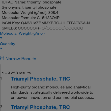
IUPAC Name:
tripentyl phosphate
Synonyms:
tripentyl phosphate
Molecular Weight (g/mol):
308.4
Molecular Formula:
C15H33O4P
InChi Key:
QJAVUVZBMMXBRO-UHFFFAOYSA-N
SMILES:
CCCCCOP(=O)(OCCCCC)OCCCCC
Molecular Weight (g/mol)
Quantity
Narrow Results
1
–
3
of
3
results
Triamyl Phosphate, TRC
1
High-purity organic molecules and analytical
standards, strategically delivered worldwide to
empower innovation and commercial success.
Triamyl Phosphate, TRC
2