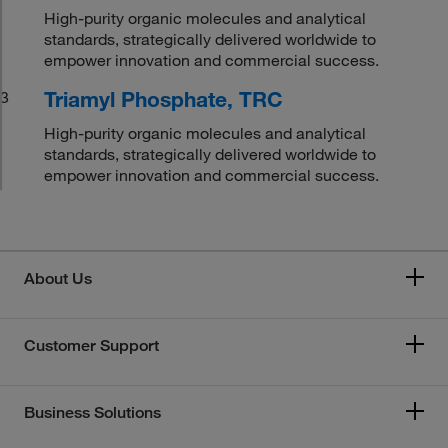
High-purity organic molecules and analytical
standards, strategically delivered worldwide to
empower innovation and commercial success.
Triamyl Phosphate, TRC
3
High-purity organic molecules and analytical
standards, strategically delivered worldwide to
empower innovation and commercial success.
About Us
Customer Support
Business Solutions