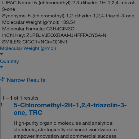
IUPAC Name:
5-(chloromethyl)-2,3-dihydro-1H-1,2,4-triazol-
3-one
Synonyms:
5-(chloromethyl)-1,2-dihydro-1,2,4-triazol-3-one
Molecular Weight (g/mol):
133.54
Molecular Formula:
C3H4ClN3O
InChi Key:
ZLRBJVJEQXBAAI-UHFFFAOYSA-N
SMILES:
ClCC1=NC(=O)NN1
Molecular Weight (g/mol)
Quantity
Narrow Results
1
–
1
of
1
results
5-Chloromethyl-2H-1,2,4-triazolin-3-
1
one, TRC
High-purity organic molecules and analytical
standards, strategically delivered worldwide to
empower innovation and commercial success.