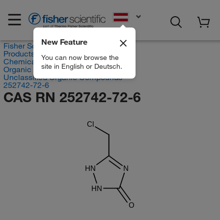
EN
New Feature
Fisher Scientific
Products
You can now browse the
Chemicals
site in English or Deutsch.
Organic compounds
Unclassified Organic Compounds
252742-72-6
CAS RN 252742-72-6
Cl
HN
N
HN
O