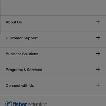
About Us
Customer Support
Business Solutions
Programs & Services
Connect with Us