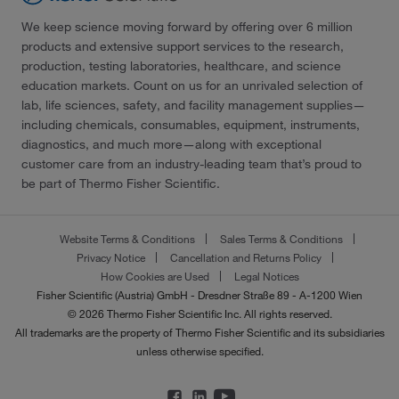
We keep science moving forward by offering over 6 million
products and extensive support services to the research,
production, testing laboratories, healthcare, and science
education markets. Count on us for an unrivaled selection of
lab, life sciences, safety, and facility management supplies—
including chemicals, consumables, equipment, instruments,
diagnostics, and much more—along with exceptional
customer care from an industry-leading team that’s proud to
be part of Thermo Fisher Scientific.
Website Terms & Conditions
Sales Terms & Conditions
Privacy Notice
Cancellation and Returns Policy
How Cookies are Used
Legal Notices
Fisher Scientific (Austria) GmbH - Dresdner Straße 89 - A-1200 Wien
© 2026 Thermo Fisher Scientific Inc. All rights reserved.
All trademarks are the property of Thermo Fisher Scientific and its subsidiaries
unless otherwise specified.