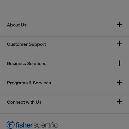
About Us
Customer Support
Business Solutions
Programs & Services
Connect with Us