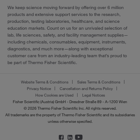
We keep science moving forward by offering over 6 million
products and extensive support services to the research,
production, testing laboratories, healthcare, and science
education markets. Count on us for an unrivaled selection of
lab, life sciences, safety, and facility management supplies—
including chemicals, consumables, equipment, instruments,
diagnostics, and much more—along with exceptional
customer care from an industry-leading team that’s proud to
be part of Thermo Fisher Scientific.
Website Terms & Conditions
Sales Terms & Conditions
Privacy Notice
Cancellation and Returns Policy
How Cookies are Used
Legal Notices
Fisher Scientific (Austria) GmbH - Dresdner Straße 89 - A-1200 Wien
© 2026 Thermo Fisher Scientific Inc. All rights reserved.
All trademarks are the property of Thermo Fisher Scientific and its subsidiaries
unless otherwise specified.