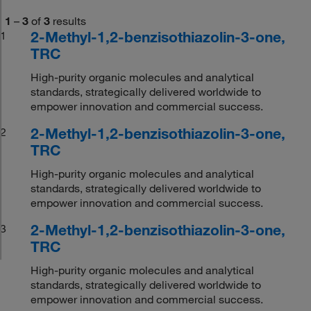
1
–
3
of
3
results
2-Methyl-1,2-benzisothiazolin-3-one,
1
TRC
High-purity organic molecules and analytical
standards, strategically delivered worldwide to
empower innovation and commercial success.
2-Methyl-1,2-benzisothiazolin-3-one,
2
TRC
High-purity organic molecules and analytical
standards, strategically delivered worldwide to
empower innovation and commercial success.
2-Methyl-1,2-benzisothiazolin-3-one,
3
TRC
High-purity organic molecules and analytical
standards, strategically delivered worldwide to
empower innovation and commercial success.