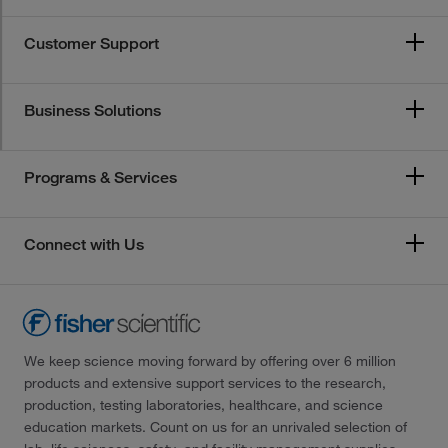
Customer Support
Business Solutions
Programs & Services
Connect with Us
We keep science moving forward by offering over 6 million
products and extensive support services to the research,
production, testing laboratories, healthcare, and science
education markets. Count on us for an unrivaled selection of