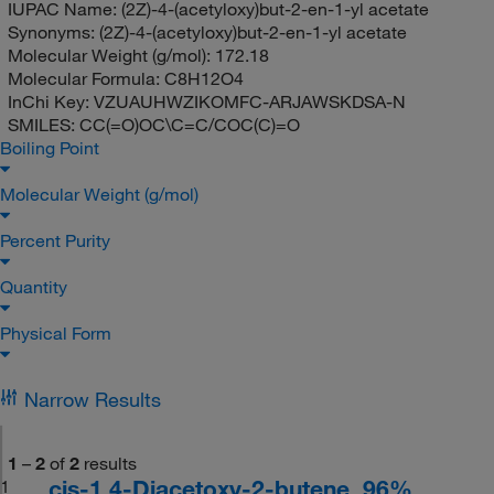
IUPAC Name:
(2Z)-4-(acetyloxy)but-2-en-1-yl acetate
Synonyms:
(2Z)-4-(acetyloxy)but-2-en-1-yl acetate
Molecular Weight (g/mol):
172.18
Molecular Formula:
C8H12O4
InChi Key:
VZUAUHWZIKOMFC-ARJAWSKDSA-N
SMILES:
CC(=O)OC\C=C/COC(C)=O
Boiling Point
Molecular Weight (g/mol)
Percent Purity
Quantity
Physical Form
Narrow Results
1
–
2
of
2
results
cis-1,4-Diacetoxy-2-butene, 96%
1