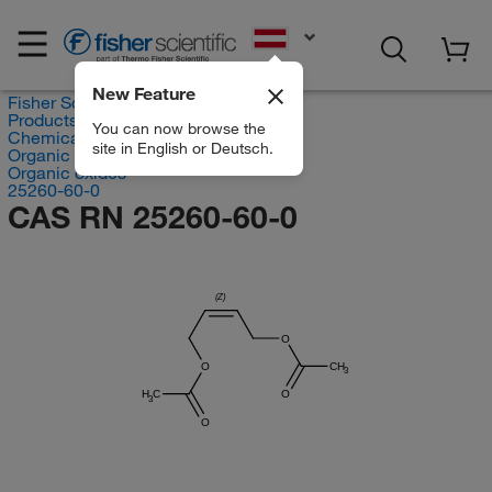
EN
New Feature
Fisher Scientific
Products
You can now browse the
Chemicals
site in English or Deutsch.
Organic compounds
Organic oxides
25260-60-0
CAS RN 25260-60-0
(Z)
O
O
CH
3
H
C
O
3
O