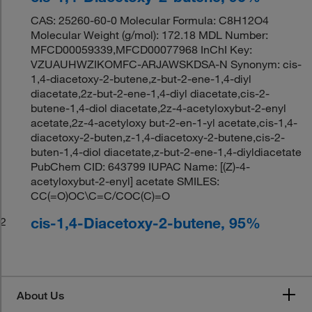
CAS: 25260-60-0 Molecular Formula: C8H12O4
Molecular Weight (g/mol): 172.18 MDL Number:
MFCD00059339,MFCD00077968 InChI Key:
VZUAUHWZIKOMFC-ARJAWSKDSA-N Synonym: cis-
1,4-diacetoxy-2-butene,z-but-2-ene-1,4-diyl
diacetate,2z-but-2-ene-1,4-diyl diacetate,cis-2-
butene-1,4-diol diacetate,2z-4-acetyloxybut-2-enyl
acetate,2z-4-acetyloxy but-2-en-1-yl acetate,cis-1,4-
diacetoxy-2-buten,z-1,4-diacetoxy-2-butene,cis-2-
buten-1,4-diol diacetate,z-but-2-ene-1,4-diyldiacetate
PubChem CID: 643799 IUPAC Name: [(Z)-4-
acetyloxybut-2-enyl] acetate SMILES:
CC(=O)OC\C=C/COC(C)=O
cis-1,4-Diacetoxy-2-butene, 95%
2
About Us